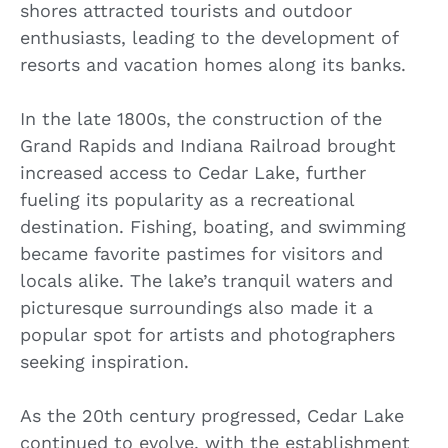
shores attracted tourists and outdoor
enthusiasts, leading to the development of
resorts and vacation homes along its banks.
In the late 1800s, the construction of the
Grand Rapids and Indiana Railroad brought
increased access to Cedar Lake, further
fueling its popularity as a recreational
destination. Fishing, boating, and swimming
became favorite pastimes for visitors and
locals alike. The lake’s tranquil waters and
picturesque surroundings also made it a
popular spot for artists and photographers
seeking inspiration.
As the 20th century progressed, Cedar Lake
continued to evolve, with the establishment