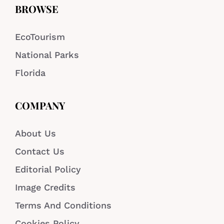
BROWSE
EcoTourism
National Parks
Florida
COMPANY
About Us
Contact Us
Editorial Policy
Image Credits
Terms And Conditions
Cookies Policy