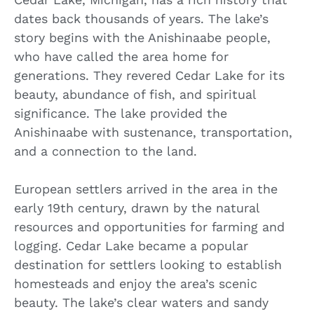
dates back thousands of years. The lake’s
story begins with the Anishinaabe people,
who have called the area home for
generations. They revered Cedar Lake for its
beauty, abundance of fish, and spiritual
significance. The lake provided the
Anishinaabe with sustenance, transportation,
and a connection to the land.
European settlers arrived in the area in the
early 19th century, drawn by the natural
resources and opportunities for farming and
logging. Cedar Lake became a popular
destination for settlers looking to establish
homesteads and enjoy the area’s scenic
beauty. The lake’s clear waters and sandy