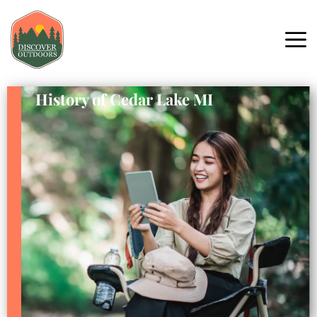
History of Cedar Lake MI