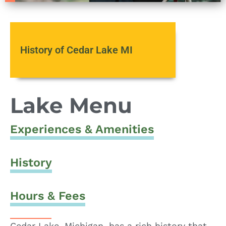
History of Cedar Lake MI
Lake Menu
Experiences & Amenities
History
Hours & Fees
Cedar Lake, Michigan, has a rich history that