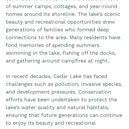
of summer camps, cottages, and year-round
homes around its shoreline. The lake’s scenic
beauty and recreational opportunities drew
generations of families who formed deep
connections to the area. Many residents have
fond memories of spending summers
swimming in the lake, fishing off the docks,
and gathering around campfires at night.
In recent decades, Cedar Lake has faced
challenges such as pollution, invasive species,
and development pressures. Conservation
efforts have been undertaken to protect the
lake’s water quality and natural habitats,
ensuring that future generations can continue
to enjoy its beauty and recreational