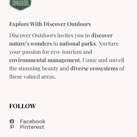
Explore With Discover Outdoors
Discover Outdoors invites you to
discover
nature's wonders
in
national parks
. Nurture
your passion for eco-tourism and
environmental management
. Come and unveil
the stunning beauty and
diverse ecosystems
of
these valued areas.
FOLLOW
Facebook
Pinterest