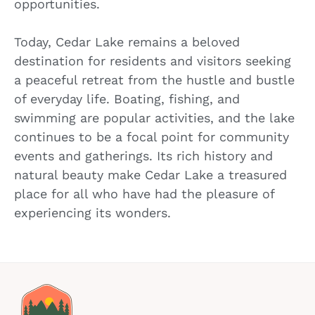
opportunities.
Today, Cedar Lake remains a beloved
destination for residents and visitors seeking
a peaceful retreat from the hustle and bustle
of everyday life. Boating, fishing, and
swimming are popular activities, and the lake
continues to be a focal point for community
events and gatherings. Its rich history and
natural beauty make Cedar Lake a treasured
place for all who have had the pleasure of
experiencing its wonders.