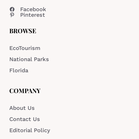
Facebook
Pinterest
BROWSE
EcoTourism
National Parks
Florida
COMPANY
About Us
Contact Us
Editorial Policy