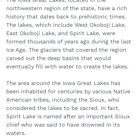
northwestern region of the state, have a rich
history that dates back to prehistoric times.
The lakes, which include West Okoboji Lake,
East Okoboji Lake, and Spirit Lake, were
formed thousands of years ago during the last
Ice Age. The glaciers that covered the region
carved out the deep basins that would
eventually fill with water to create the lakes.
The area around the Iowa Great Lakes has
been inhabited for centuries by various Native
American tribes, including the Sioux, who
considered the lakes to be sacred. In fact,
Spirit Lake is named after an important Sioux
chief who was said to have drowned in its
waters.