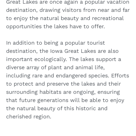
Great Lakes are once again a popular vacation
destination, drawing visitors from near and far
to enjoy the natural beauty and recreational
opportunities the lakes have to offer.
In addition to being a popular tourist
destination, the Iowa Great Lakes are also
important ecologically. The lakes support a
diverse array of plant and animal life,
including rare and endangered species. Efforts
to protect and preserve the lakes and their
surrounding habitats are ongoing, ensuring
that future generations will be able to enjoy
the natural beauty of this historic and
cherished region.