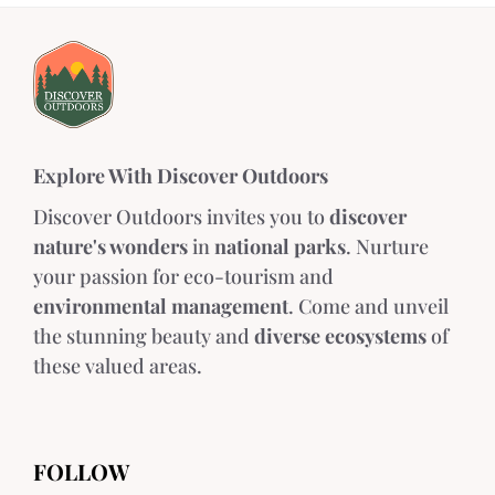
Explore With Discover Outdoors
Discover Outdoors invites you to
discover
nature's wonders
in
national parks
. Nurture
your passion for eco-tourism and
environmental management
. Come and unveil
the stunning beauty and
diverse ecosystems
of
these valued areas.
FOLLOW