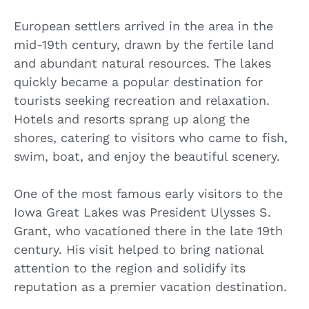
European settlers arrived in the area in the
mid-19th century, drawn by the fertile land
and abundant natural resources. The lakes
quickly became a popular destination for
tourists seeking recreation and relaxation.
Hotels and resorts sprang up along the
shores, catering to visitors who came to fish,
swim, boat, and enjoy the beautiful scenery.
One of the most famous early visitors to the
Iowa Great Lakes was President Ulysses S.
Grant, who vacationed there in the late 19th
century. His visit helped to bring national
attention to the region and solidify its
reputation as a premier vacation destination.