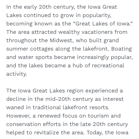
In the early 20th century, the Iowa Great
Lakes continued to grow in popularity,
becoming known as the “Great Lakes of Iowa.”
The area attracted wealthy vacationers from
throughout the Midwest, who built grand
summer cottages along the lakefront. Boating
and water sports became increasingly popular,
and the lakes became a hub of recreational
activity.
The Iowa Great Lakes region experienced a
decline in the mid-20th century as interest
waned in traditional lakefront resorts.
However, a renewed focus on tourism and
conservation efforts in the late 20th century
helped to revitalize the area. Today, the Iowa