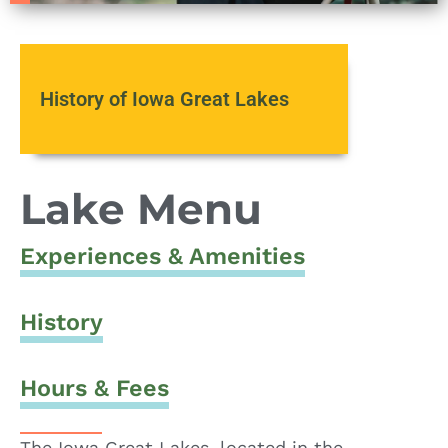
History of Iowa Great Lakes
Lake Menu
Experiences & Amenities
History
Hours & Fees
The Iowa Great Lakes, located in the