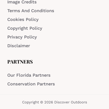
Image Credits
Terms And Conditions
Cookies Policy
Copyright Policy
Privacy Policy
Disclaimer
PARTNERS
Our Florida Partners
Conservation Partners
Copyright © 2026 Discover Outdoors