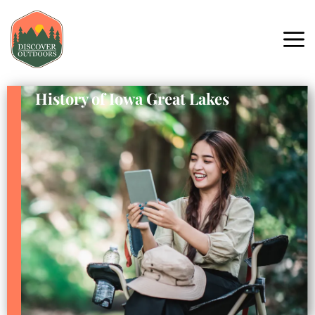
History of Iowa Great Lakes