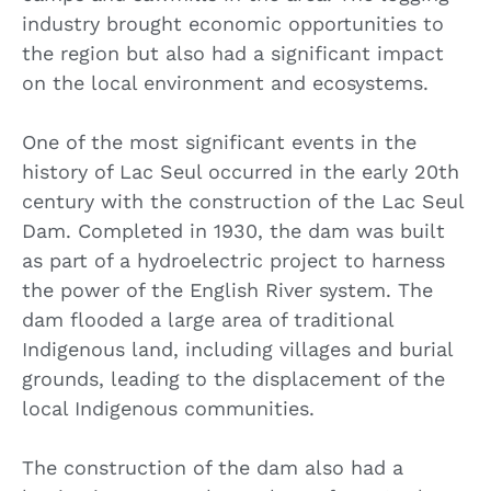
industry brought economic opportunities to
the region but also had a significant impact
on the local environment and ecosystems.
One of the most significant events in the
history of Lac Seul occurred in the early 20th
century with the construction of the Lac Seul
Dam. Completed in 1930, the dam was built
as part of a hydroelectric project to harness
the power of the English River system. The
dam flooded a large area of traditional
Indigenous land, including villages and burial
grounds, leading to the displacement of the
local Indigenous communities.
The construction of the dam also had a