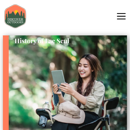
History of Lac Seul