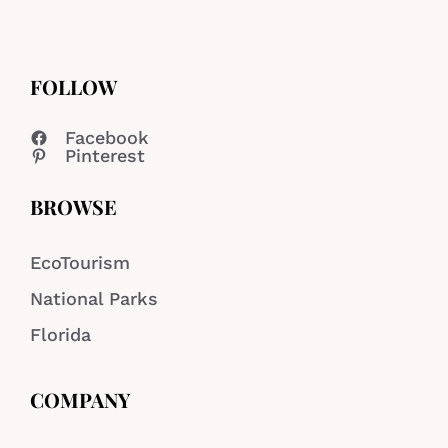
FOLLOW
Facebook
Pinterest
BROWSE
EcoTourism
National Parks
Florida
COMPANY