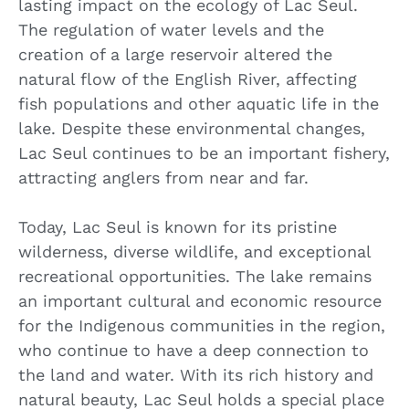
lasting impact on the ecology of Lac Seul.
The regulation of water levels and the
creation of a large reservoir altered the
natural flow of the English River, affecting
fish populations and other aquatic life in the
lake. Despite these environmental changes,
Lac Seul continues to be an important fishery,
attracting anglers from near and far.
Today, Lac Seul is known for its pristine
wilderness, diverse wildlife, and exceptional
recreational opportunities. The lake remains
an important cultural and economic resource
for the Indigenous communities in the region,
who continue to have a deep connection to
the land and water. With its rich history and
natural beauty, Lac Seul holds a special place