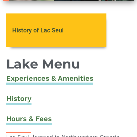
History of Lac Seul
Lake Menu
Experiences & Amenities
History
Hours & Fees
Lac Seul, located in Northwestern Ontario,