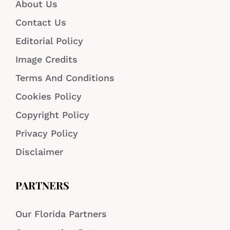
About Us
Contact Us
Editorial Policy
Image Credits
Terms And Conditions
Cookies Policy
Copyright Policy
Privacy Policy
Disclaimer
PARTNERS
Our Florida Partners