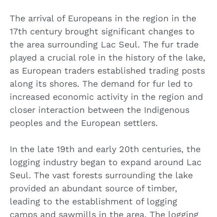
The arrival of Europeans in the region in the
17th century brought significant changes to
the area surrounding Lac Seul. The fur trade
played a crucial role in the history of the lake,
as European traders established trading posts
along its shores. The demand for fur led to
increased economic activity in the region and
closer interaction between the Indigenous
peoples and the European settlers.
In the late 19th and early 20th centuries, the
logging industry began to expand around Lac
Seul. The vast forests surrounding the lake
provided an abundant source of timber,
leading to the establishment of logging
camps and sawmills in the area. The logging