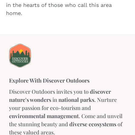
in the hearts of those who call this area
home.
Explore With Discover Outdoors
Discover Outdoors invites you to
discover
nature's wonders
in
national parks
. Nurture
your passion for eco-tourism and
environmental management
. Come and unveil
the stunning beauty and
diverse ecosystems
of
these valued areas.