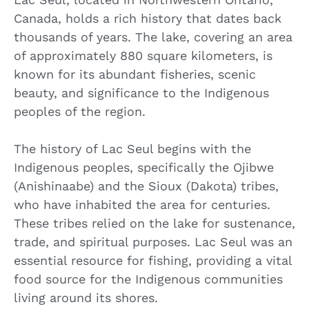
Canada, holds a rich history that dates back
thousands of years. The lake, covering an area
of approximately 880 square kilometers, is
known for its abundant fisheries, scenic
beauty, and significance to the Indigenous
peoples of the region.
The history of Lac Seul begins with the
Indigenous peoples, specifically the Ojibwe
(Anishinaabe) and the Sioux (Dakota) tribes,
who have inhabited the area for centuries.
These tribes relied on the lake for sustenance,
trade, and spiritual purposes. Lac Seul was an
essential resource for fishing, providing a vital
food source for the Indigenous communities
living around its shores.