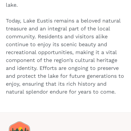
lake.
Today, Lake Eustis remains a beloved natural
treasure and an integral part of the local
community. Residents and visitors alike
continue to enjoy its scenic beauty and
recreational opportunities, making it a vital
component of the region’s cultural heritage
and identity. Efforts are ongoing to preserve
and protect the lake for future generations to
enjoy, ensuring that its rich history and
natural splendor endure for years to come.