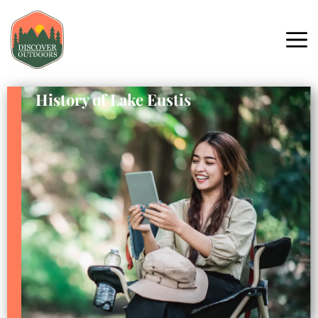
History of Lake Eustis