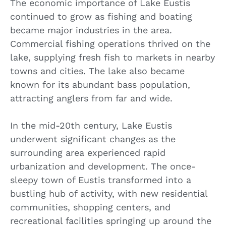
The economic importance of Lake Eustis
continued to grow as fishing and boating
became major industries in the area.
Commercial fishing operations thrived on the
lake, supplying fresh fish to markets in nearby
towns and cities. The lake also became
known for its abundant bass population,
attracting anglers from far and wide.
In the mid-20th century, Lake Eustis
underwent significant changes as the
surrounding area experienced rapid
urbanization and development. The once-
sleepy town of Eustis transformed into a
bustling hub of activity, with new residential
communities, shopping centers, and
recreational facilities springing up around the