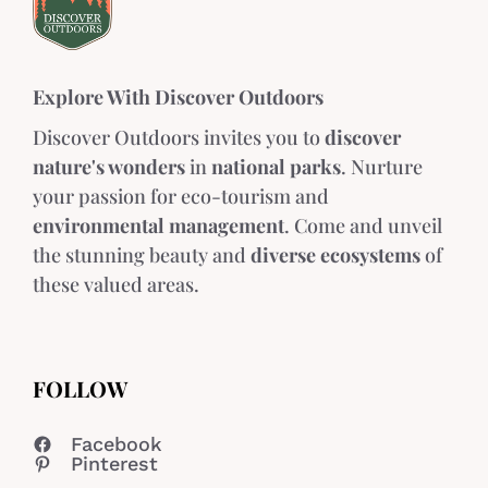
Explore With Discover Outdoors
Discover Outdoors invites you to
discover
nature's wonders
in
national parks
. Nurture
your passion for eco-tourism and
environmental management
. Come and unveil
the stunning beauty and
diverse ecosystems
of
these valued areas.
FOLLOW
Facebook
Pinterest