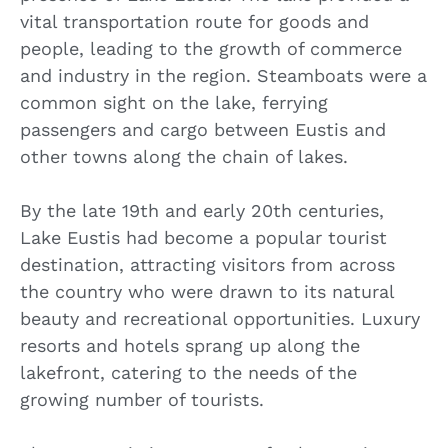
vital transportation route for goods and
people, leading to the growth of commerce
and industry in the region. Steamboats were a
common sight on the lake, ferrying
passengers and cargo between Eustis and
other towns along the chain of lakes.
By the late 19th and early 20th centuries,
Lake Eustis had become a popular tourist
destination, attracting visitors from across
the country who were drawn to its natural
beauty and recreational opportunities. Luxury
resorts and hotels sprang up along the
lakefront, catering to the needs of the
growing number of tourists.