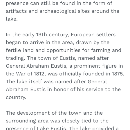
presence can still be found in the form of
artifacts and archaeological sites around the
lake.
In the early 19th century, European settlers
began to arrive in the area, drawn by the
fertile land and opportunities for farming and
trading. The town of Eustis, named after
General Abraham Eustis, a prominent figure in
the War of 1812, was officially founded in 1875.
The lake itself was named after General
Abraham Eustis in honor of his service to the
country.
The development of the town and the
surrounding area was closely tied to the
presence of Lake Eustis. The lake provided a