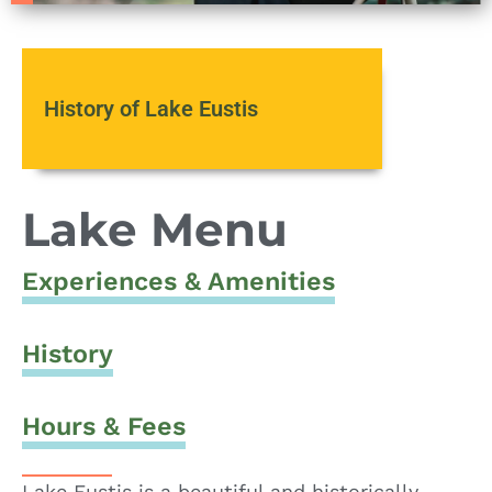
History of Lake Eustis
Lake Menu
Experiences & Amenities
History
Hours & Fees
Lake Eustis is a beautiful and historically