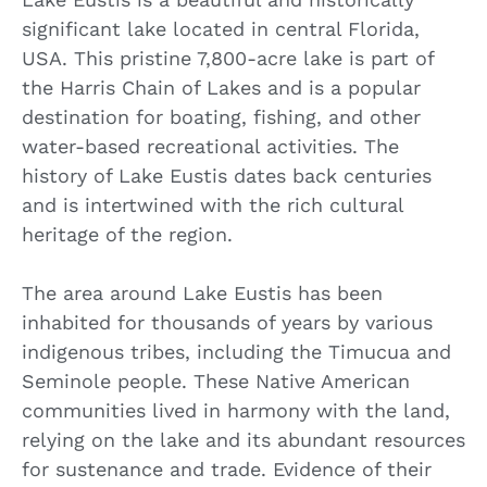
significant lake located in central Florida,
USA. This pristine 7,800-acre lake is part of
the Harris Chain of Lakes and is a popular
destination for boating, fishing, and other
water-based recreational activities. The
history of Lake Eustis dates back centuries
and is intertwined with the rich cultural
heritage of the region.
The area around Lake Eustis has been
inhabited for thousands of years by various
indigenous tribes, including the Timucua and
Seminole people. These Native American
communities lived in harmony with the land,
relying on the lake and its abundant resources
for sustenance and trade. Evidence of their