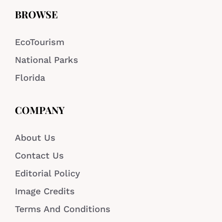
BROWSE
EcoTourism
National Parks
Florida
COMPANY
About Us
Contact Us
Editorial Policy
Image Credits
Terms And Conditions