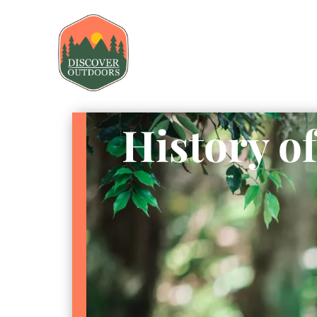
History of