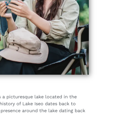
s a picturesque lake located in the
history of Lake Iseo dates back to
 presence around the lake dating back