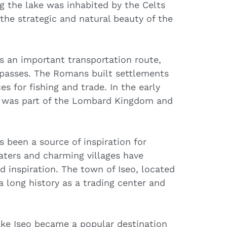
g the lake was inhabited by the Celts
he strategic and natural beauty of the
s an important transportation route,
 passes. The Romans built settlements
es for fishing and trade. In the early
o was part of the Lombard Kingdom and
 been a source of inspiration for
waters and charming villages have
nd inspiration. The town of Iseo, located
a long history as a trading center and
Lake Iseo became a popular destination