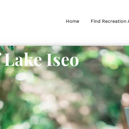
Home
Find Recreation 
 Lake Iseo