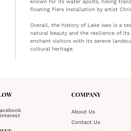
known for its water sports, hiking trail
floating Piers installation by artist Chri
Overall, the history of Lake Iseo is a t
natural beauty and the resilience of it
enchant visitors with its serene landsc
cultural heritage.
LOW
COMPANY
acebook
About Us
interest
Contact Us