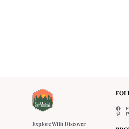
FOL
F
P
Explore With Discover