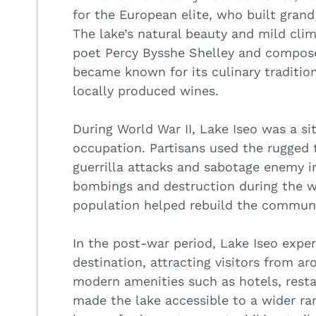
for the European elite, who built grand
The lake’s natural beauty and mild clim
poet Percy Bysshe Shelley and compose
became known for its culinary tradition
locally produced wines.
During World War II, Lake Iseo was a si
occupation. Partisans used the rugged 
guerrilla attacks and sabotage enemy i
bombings and destruction during the war
population helped rebuild the communi
In the post-war period, Lake Iseo experi
destination, attracting visitors from a
modern amenities such as hotels, restau
made the lake accessible to a wider ran