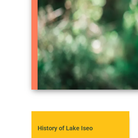
History of Lake Iseo