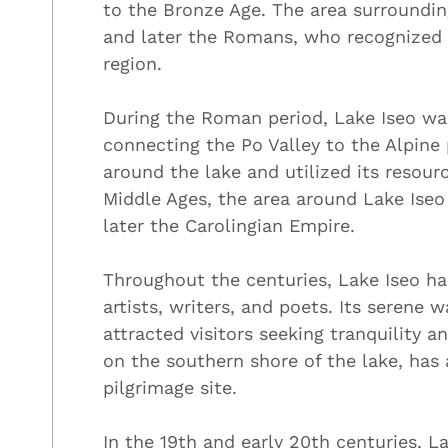
to the Bronze Age. The area surroundin
and later the Romans, who recognized t
region.
During the Roman period, Lake Iseo wa
connecting the Po Valley to the Alpine
around the lake and utilized its resourc
Middle Ages, the area around Lake Ise
later the Carolingian Empire.
Throughout the centuries, Lake Iseo has
artists, writers, and poets. Its serene 
attracted visitors seeking tranquility a
on the southern shore of the lake, has 
pilgrimage site.
In the 19th and early 20th centuries, 