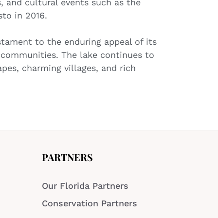
s, and cultural events such as the
sto in 2016.
estament to the enduring appeal of its
s communities. The lake continues to
apes, charming villages, and rich
PARTNERS
Our Florida Partners
Conservation Partners