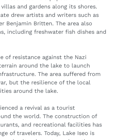
 villas and gardens along its shores.
ate drew artists and writers such as
r Benjamin Britten. The area also
s, including freshwater fish dishes and
te of resistance against the Nazi
terrain around the lake to launch
nfrastructure. The area suffered from
, but the resilience of the local
ties around the lake.
enced a revival as a tourist
round the world. The construction of
rants, and recreational facilities has
ge of travelers. Today, Lake Iseo is