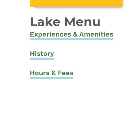
Lake Menu
Experiences & Amenities
History
Hours & Fees