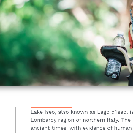
Lake Iseo, also known as Lago d’Iseo, i
Lombardy region of northern Italy. The 
ancient times, with evidence of human