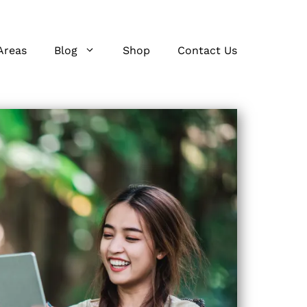
Areas
Blog
Shop
Contact Us