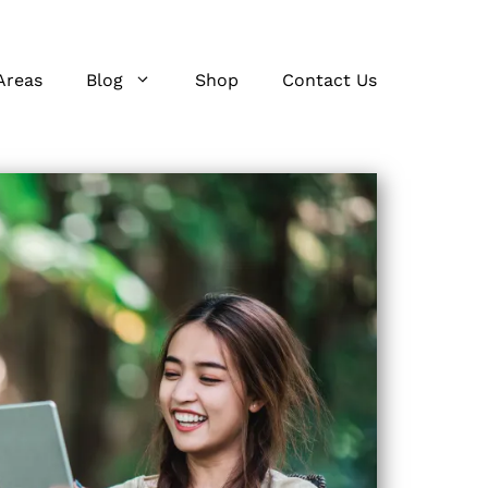
Areas
Blog
Shop
Contact Us