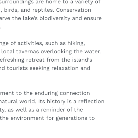
surroundings are home to a variety of
, birds, and reptiles. Conservation
rve the lake’s biodiversity and ensure
.
ge of activities, such as hiking,
 local tavernas overlooking the water.
refreshing retreat from the island’s
nd tourists seeking relaxation and
tament to the enduring connection
ral world. Its history is a reflection
ty, as well as a reminder of the
the environment for generations to