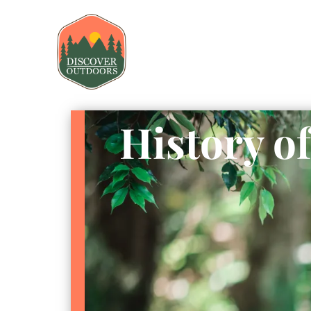
History o