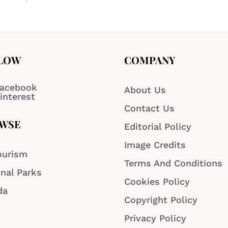
LOW
COMPANY
acebook
About Us
interest
Contact Us
WSE
Editorial Policy
Image Credits
ourism
Terms And Conditions
nal Parks
Cookies Policy
da
Copyright Policy
Privacy Policy