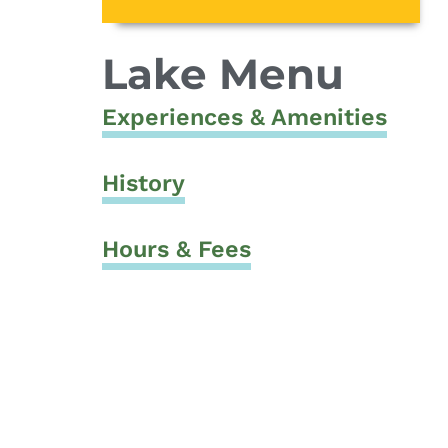
Lake Menu
Experiences & Amenities
History
Hours & Fees