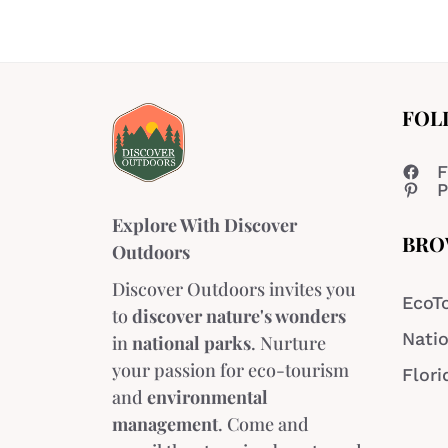
FOL
F
P
Explore With Discover
BRO
Outdoors
Discover Outdoors invites you
EcoT
to
discover nature's wonders
Natio
in
national parks
. Nurture
your passion for eco-tourism
Flori
and
environmental
management
. Come and