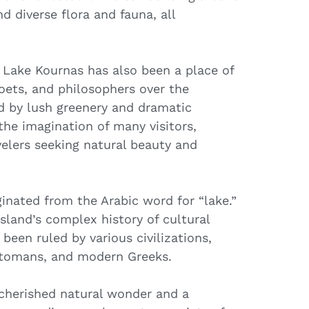
nd diverse flora and fauna, all
e, Lake Kournas has also been a place of
 poets, and philosophers over the
ed by lush greenery and dramatic
he imagination of many visitors,
velers seeking natural beauty and
inated from the Arabic word for “lake.”
island’s complex history of cultural
been ruled by various civilizations,
Ottomans, and modern Greeks.
 cherished natural wonder and a