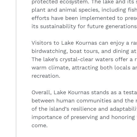
protected ecosystem. The lake and its 
plant and animal species, including fish
efforts have been implemented to prese
its sustainability for future generations
Visitors to Lake Kournas can enjoy a ran
birdwatching, boat tours, and dining at
The lake’s crystal-clear waters offer a 
warm climate, attracting both locals a
recreation.
Overall, Lake Kournas stands as a tes
between human communities and the natu
of the island’s resilience and adaptabili
importance of preserving and honoring 
come.