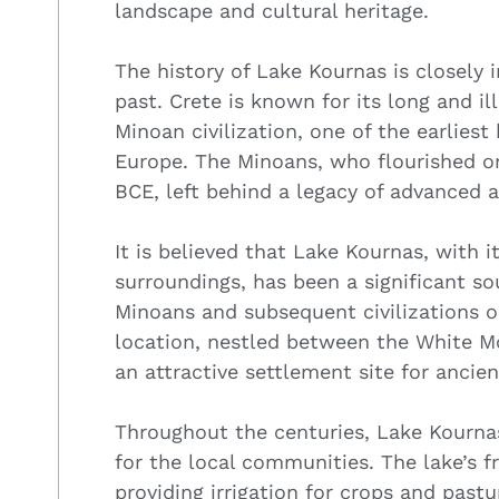
landscape and cultural heritage.
The history of Lake Kournas is closely 
past. Crete is known for its long and il
Minoan civilization, one of the earliest
Europe. The Minoans, who flourished o
BCE, left behind a legacy of advanced a
It is believed that Lake Kournas, with 
surroundings, has been a significant s
Minoans and subsequent civilizations on
location, nestled between the White M
an attractive settlement site for ancie
Throughout the centuries, Lake Kournas
for the local communities. The lake’s f
providing irrigation for crops and pastu