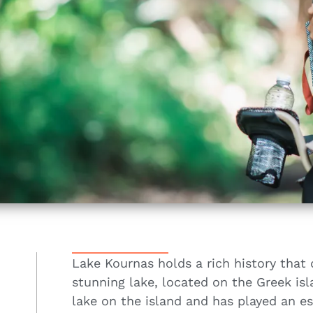
Lake Kournas holds a rich history that 
stunning lake, located on the Greek isl
lake on the island and has played an ess