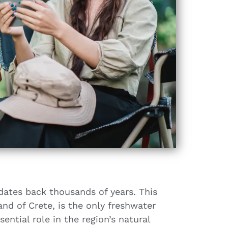
dates back thousands of years. This
and of Crete, is the only freshwater
ential role in the region’s natural