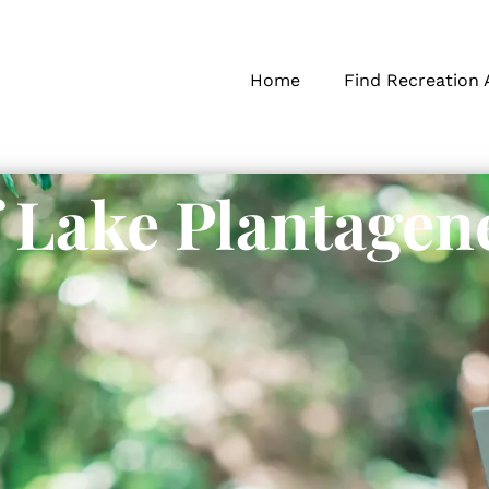
Home
Find Recreation 
f Lake Plantagen