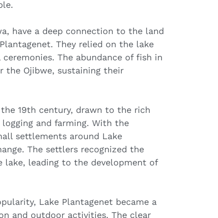
le.
a, have a deep connection to the land
 Plantagenet. They relied on the lake
al ceremonies. The abundance of fish in
r the Ojibwe, sustaining their
 the 19th century, drawn to the rich
 logging and farming. With the
all settlements around Lake
ange. The settlers recognized the
e lake, leading to the development of
popularity, Lake Plantagenet became a
ion and outdoor activities. The clear