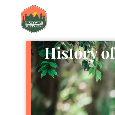
History o