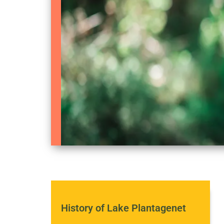
History of Lake Plantagenet