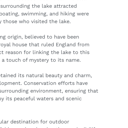
 surrounding the lake attracted
, boating, swimming, and hiking were
 those who visited the lake.
ng origin, believed to have been
 royal house that ruled England from
t reason for linking the lake to this
 a touch of mystery to its name.
etained its natural beauty and charm,
lopment. Conservation efforts have
surrounding environment, ensuring that
oy its peaceful waters and scenic
lar destination for outdoor