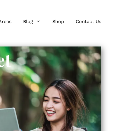
Areas
Blog
Shop
Contact Us
et