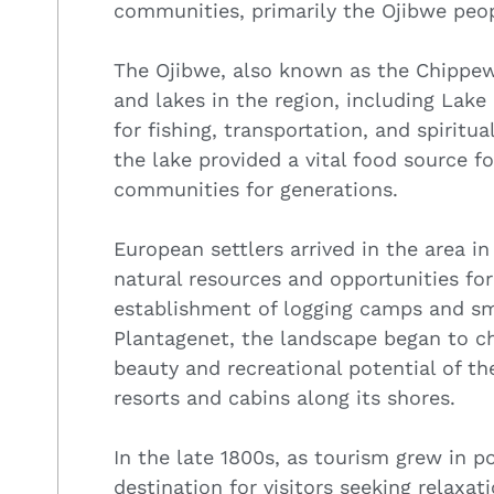
communities, primarily the Ojibwe peop
The Ojibwe, also known as the Chippew
and lakes in the region, including Lake
for fishing, transportation, and spiritu
the lake provided a vital food source fo
communities for generations.
European settlers arrived in the area in
natural resources and opportunities for
establishment of logging camps and sm
Plantagenet, the landscape began to ch
beauty and recreational potential of th
resorts and cabins along its shores.
In the late 1800s, as tourism grew in 
destination for visitors seeking relaxat