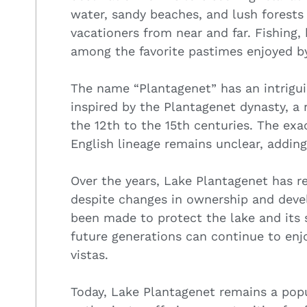
water, sandy beaches, and lush forests
vacationers from near and far. Fishing
among the favorite pastimes enjoyed by
The name “Plantagenet” has an intrigui
inspired by the Plantagenet dynasty, a
the 12th to the 15th centuries. The exac
English lineage remains unclear, adding
Over the years, Lake Plantagenet has r
despite changes in ownership and deve
been made to protect the lake and its 
future generations can continue to enj
vistas.
Today, Lake Plantagenet remains a popu