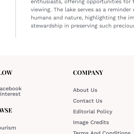
enthusiasts, offering opportunities for 
viewing. The lake serves as a reminder
humans and nature, highlighting the i
stewardship in preserving such precious
LOW
COMPANY
acebook
About Us
interest
Contact Us
WSE
Editorial Policy
Image Credits
ourism
Terms And Conditions