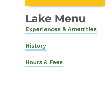
Lake Menu
Experiences & Amenities
History
Hours & Fees