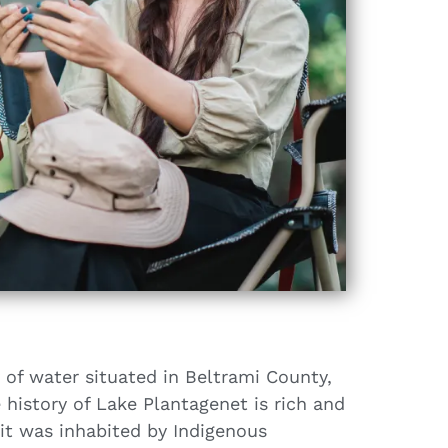
 of water situated in Beltrami County,
history of Lake Plantagenet is rich and
 it was inhabited by Indigenous