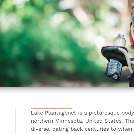
Lake Plantagenet is a picturesque body
northern Minnesota, United States. The 
diverse, dating back centuries to when