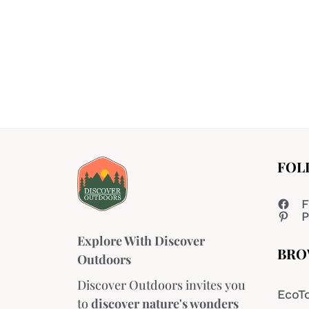
FOL
F
P
Explore With Discover
BRO
Outdoors
Discover Outdoors invites you
EcoT
to
discover nature's wonders