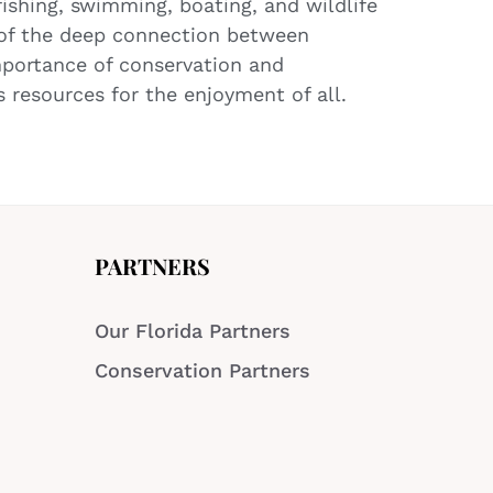
fishing, swimming, boating, and wildlife
 of the deep connection between
mportance of conservation and
 resources for the enjoyment of all.
PARTNERS
Our Florida Partners
Conservation Partners