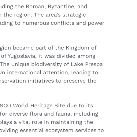
cluding the Roman, Byzantine, and
the region. The area’s strategic
leading to numerous conflicts and power
region became part of the Kingdom of
p of Yugoslavia, it was divided among
The unique biodiversity of Lake Prespa
n international attention, leading to
servation initiatives to preserve the
SCO World Heritage Site due to its
for diverse flora and fauna, including
lays a vital role in maintaining the
oviding essential ecosystem services to