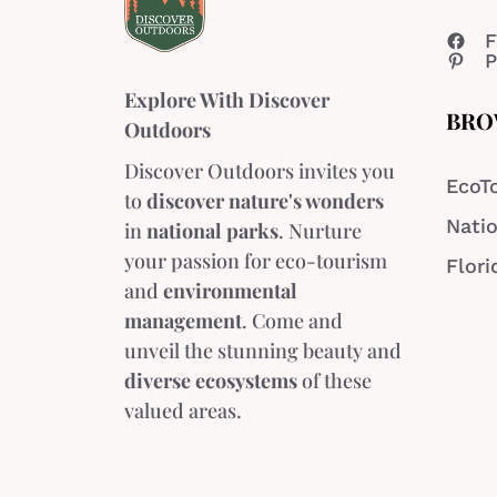
F
P
Explore With Discover
BRO
Outdoors
Discover Outdoors invites you
EcoT
to
discover nature's wonders
Natio
in
national parks
. Nurture
your passion for eco-tourism
Flori
and
environmental
management
. Come and
unveil the stunning beauty and
diverse ecosystems
of these
valued areas.