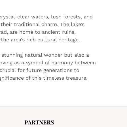
rystal-clear waters, lush forests, and
their traditional charm. The lake’s
ad, are home to ancient ruins,
he area’s rich cultural heritage.
a stunning natural wonder but also a
serving as a symbol of harmony between
crucial for future generations to
nificance of this timeless treasure.
PARTNERS