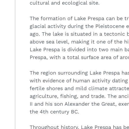
cultural and ecological site.
The formation of Lake Prespa can be 
glacial activity during the Pleistocene
ago. The lake is situated in a tectonic
above sea level, making it one of the h
Lake Prespa is divided into two main b
Prespa, with a total surface area of ar
The region surrounding Lake Prespa has
with evidence of human activity dating 
fertile shores and mild climate attract
agriculture, fishing, and trade. The an
II and his son Alexander the Great, exe
the 4th century BC.
Throughout history, Lake Prespa has be