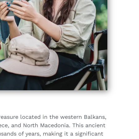
reasure located in the western Balkans,
eece, and North Macedonia. This ancient
sands of years, making it a significant