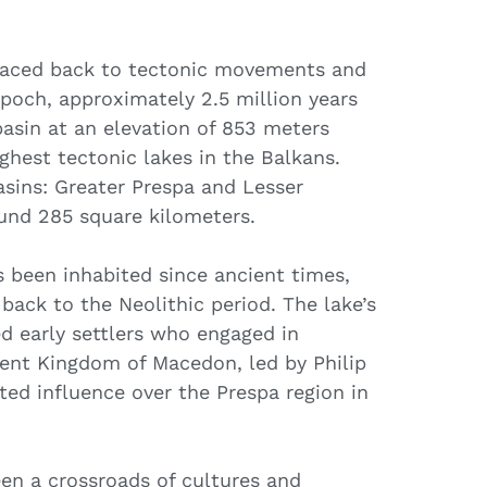
traced back to tectonic movements and
 epoch, approximately 2.5 million years
 basin at an elevation of 853 meters
ighest tectonic lakes in the Balkans.
asins: Greater Prespa and Lesser
ound 285 square kilometers.
 been inhabited since ancient times,
back to the Neolithic period. The lake’s
ed early settlers who engaged in
cient Kingdom of Macedon, led by Philip
rted influence over the Prespa region in
en a crossroads of cultures and