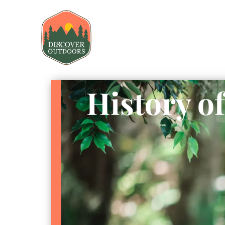
History o