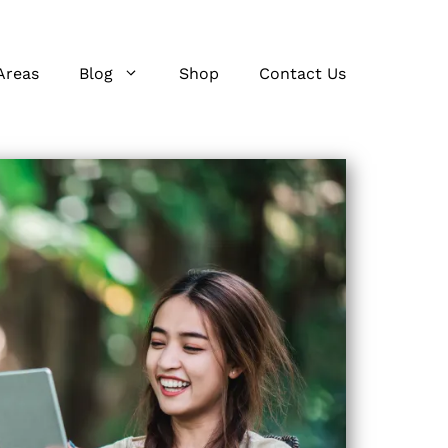
Areas
Blog
Shop
Contact Us