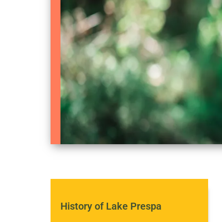
History of Lake Prespa