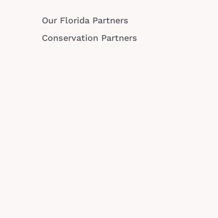
Our Florida Partners
Conservation Partners