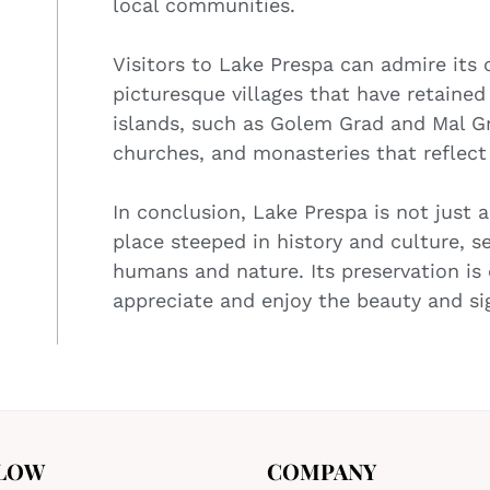
local communities.
Visitors to Lake Prespa can admire its c
picturesque villages that have retained 
islands, such as Golem Grad and Mal Gr
churches, and monasteries that reflect t
In conclusion, Lake Prespa is not just 
place steeped in history and culture, 
humans and nature. Its preservation is 
appreciate and enjoy the beauty and sig
LOW
COMPANY