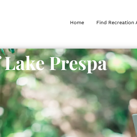
Home
Find Recreation 
f Lake Prespa