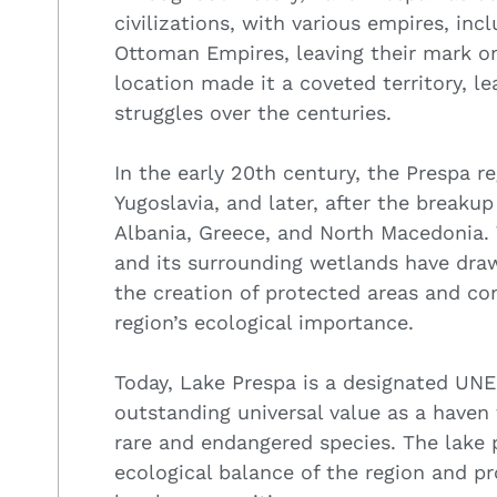
civilizations, with various empires, in
Ottoman Empires, leaving their mark on 
location made it a coveted territory, 
struggles over the centuries.
In the early 20th century, the Prespa 
Yugoslavia, and later, after the breaku
Albania, Greece, and North Macedonia. 
and its surrounding wetlands have draw
the creation of protected areas and con
region’s ecological importance.
Today, Lake Prespa is a designated UNE
outstanding universal value as a haven 
rare and endangered species. The lake p
ecological balance of the region and pr