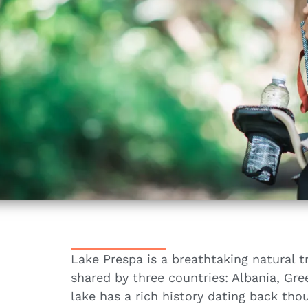
Lake Prespa is a breathtaking natural t
shared by three countries: Albania, Gr
lake has a rich history dating back thou