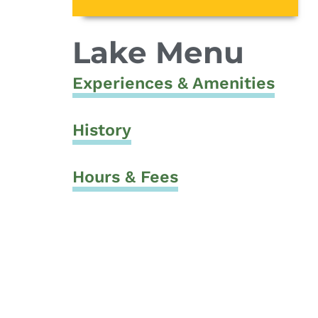
Lake Menu
Experiences & Amenities
History
Hours & Fees