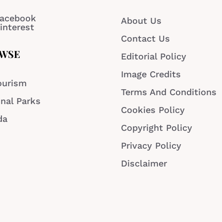
acebook
About Us
interest
Contact Us
WSE
Editorial Policy
Image Credits
ourism
Terms And Conditions
nal Parks
Cookies Policy
da
Copyright Policy
Privacy Policy
Disclaimer