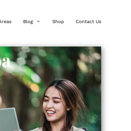
Areas
Blog
Shop
Contact Us
oa