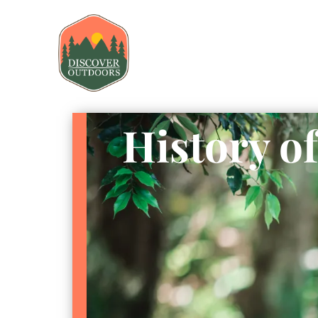
History o