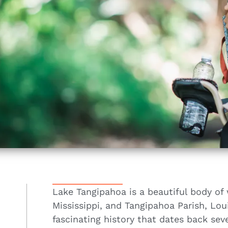
Lake Tangipahoa is a beautiful body of 
Mississippi, and Tangipahoa Parish, Loui
fascinating history that dates back seve