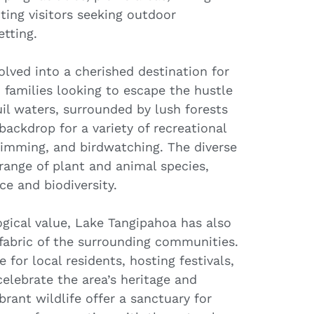
cting visitors seeking outdoor
etting.
lved into a cherished destination for
 families looking to escape the hustle
quil waters, surrounded by lush forests
 backdrop for a variety of recreational
 swimming, and birdwatching. The diverse
range of plant and animal species,
ce and biodiversity.
logical value, Lake Tangipahoa has also
l fabric of the surrounding communities.
 for local residents, hosting festivals,
elebrate the area’s heritage and
brant wildlife offer a sanctuary for