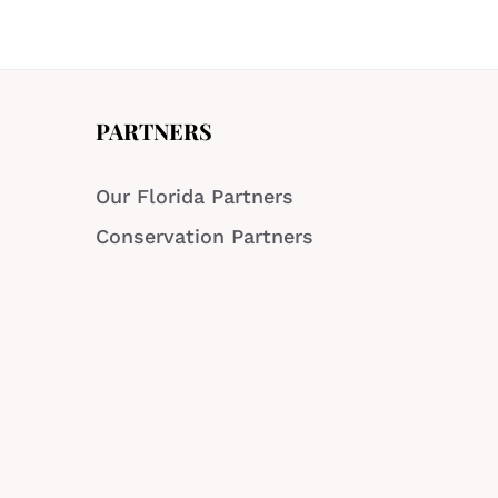
PARTNERS
Our Florida Partners
Conservation Partners