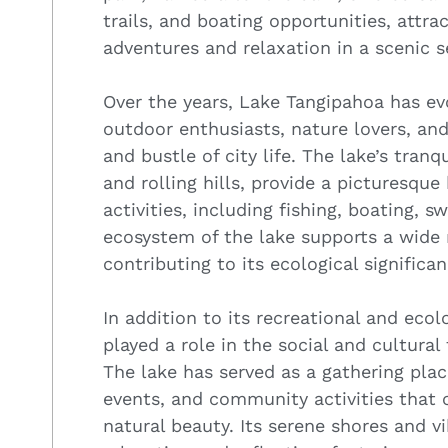
trails, and boating opportunities, attra
adventures and relaxation in a scenic s
Over the years, Lake Tangipahoa has evo
outdoor enthusiasts, nature lovers, and
and bustle of city life. The lake’s tran
and rolling hills, provide a picturesque
activities, including fishing, boating,
ecosystem of the lake supports a wide 
contributing to its ecological significan
In addition to its recreational and eco
played a role in the social and cultura
The lake has served as a gathering place
events, and community activities that c
natural beauty. Its serene shores and vi