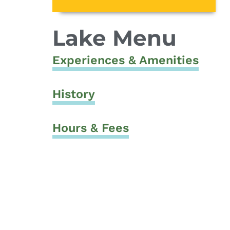
Lake Menu
Experiences & Amenities
History
Hours & Fees