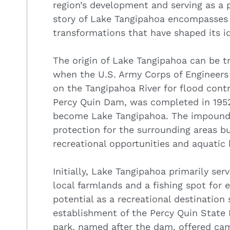
region’s development and serving as a p
story of Lake Tangipahoa encompasses 
transformations that have shaped its id
The origin of Lake Tangipahoa can be 
when the U.S. Army Corps of Engineers 
on the Tangipahoa River for flood con
Percy Quin Dam, was completed in 1952,
become Lake Tangipahoa. The impounde
protection for the surrounding areas bu
recreational opportunities and aquatic 
Initially, Lake Tangipahoa primarily ser
local farmlands and a fishing spot for e
potential as a recreational destination
establishment of the Percy Quin State P
park, named after the dam, offered campi