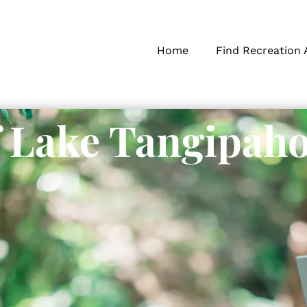
Home
Find Recreation 
f Lake Tangipah