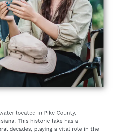
water located in Pike County,
siana. This historic lake has a
ral decades, playing a vital role in the