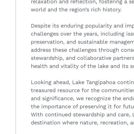
relaxation and reflection, fostering a 
world and the region’s rich history.
Despite its enduring popularity and im
challenges over the years, including iss
preservation, and sustainable managem
address these challenges through conse
stewardship, and collaborative partner
health and vitality of the lake and its
Looking ahead, Lake Tangipahoa contin
treasured resource for the communities 
and significance, we recognize the endu
the importance of preserving it for fut
With continued stewardship and care, 
destination where nature, recreation,