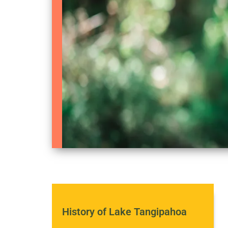
History of Lake Tangipahoa