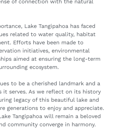
sense of connection with the natural
portance, Lake Tangipahoa has faced
ues related to water quality, habitat
ent. Efforts have been made to
rvation initiatives, environmental
ships aimed at ensuring the long-term
 surrounding ecosystem.
ues to be a cherished landmark and a
it serves. As we reflect on its history
ring legacy of this beautiful lake and
ure generations to enjoy and appreciate.
Lake Tangipahoa will remain a beloved
 and community converge in harmony.