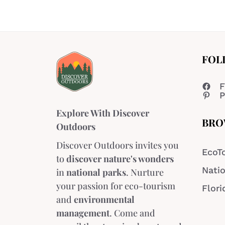
FOL
F
P
Explore With Discover
BRO
Outdoors
Discover Outdoors invites you
EcoT
to
discover nature's wonders
Natio
in
national parks
. Nurture
your passion for eco-tourism
Flori
and
environmental
management
. Come and