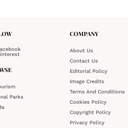
LOW
COMPANY
acebook
About Us
interest
Contact Us
WSE
Editorial Policy
Image Credits
ourism
Terms And Conditions
nal Parks
Cookies Policy
da
Copyright Policy
Privacy Policy