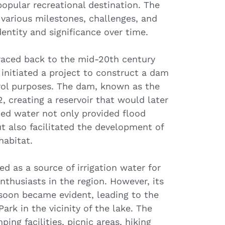
opular recreational destination. The
various milestones, challenges, and
entity and significance over time.
traced back to the mid-20th century
initiated a project to construct a dam
trol purposes. The dam, known as the
 creating a reservoir that would later
d water not only provided flood
t also facilitated the development of
habitat.
ved as a source of irrigation water for
nthusiasts in the region. However, its
 soon became evident, leading to the
ark in the vicinity of the lake. The
ng facilities, picnic areas, hiking