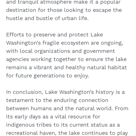
and tranquil atmosphere make it a popular
destination for those looking to escape the
hustle and bustle of urban life.
Efforts to preserve and protect Lake
Washington’s fragile ecosystem are ongoing,
with local organizations and government
agencies working together to ensure the lake
remains a vibrant and healthy natural habitat
for future generations to enjoy.
In conclusion, Lake Washington’s history is a
testament to the enduring connection
between humans and the natural world. From
its early days as a vital resource for
indigenous tribes to its current status as a
recreational haven, the lake continues to play