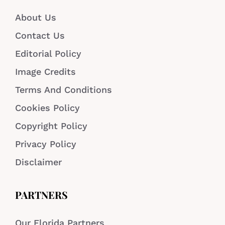
About Us
Contact Us
Editorial Policy
Image Credits
Terms And Conditions
Cookies Policy
Copyright Policy
Privacy Policy
Disclaimer
PARTNERS
Our Florida Partners