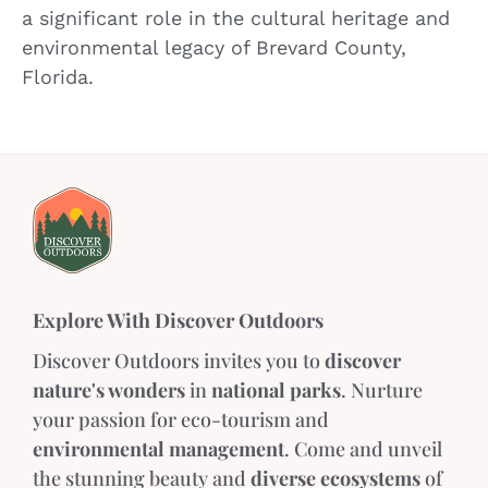
a significant role in the cultural heritage and
environmental legacy of Brevard County,
Florida.
Explore With Discover Outdoors
Discover Outdoors invites you to
discover
nature's wonders
in
national parks
. Nurture
your passion for eco-tourism and
environmental management
. Come and unveil
the stunning beauty and
diverse ecosystems
of