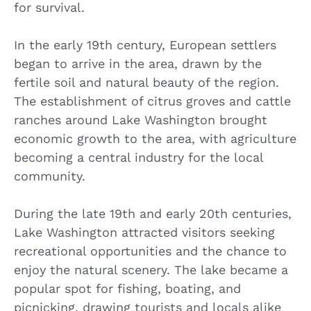
for survival.
In the early 19th century, European settlers
began to arrive in the area, drawn by the
fertile soil and natural beauty of the region.
The establishment of citrus groves and cattle
ranches around Lake Washington brought
economic growth to the area, with agriculture
becoming a central industry for the local
community.
During the late 19th and early 20th centuries,
Lake Washington attracted visitors seeking
recreational opportunities and the chance to
enjoy the natural scenery. The lake became a
popular spot for fishing, boating, and
picnicking, drawing tourists and locals alike