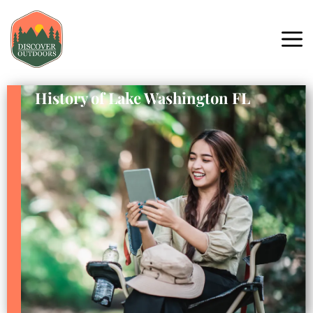
History of Lake Washington FL