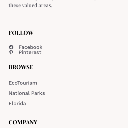
these valued areas.
FOLLOW
Facebook
Pinterest
BROWSE
EcoTourism
National Parks
Florida
COMPANY