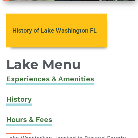
History of Lake Washington FL
Lake Menu
Experiences & Amenities
History
Hours & Fees
Lake Washington, located in Brevard County,