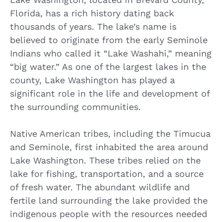
Florida, has a rich history dating back
thousands of years. The lake’s name is
believed to originate from the early Seminole
Indians who called it “Lake Washahi,” meaning
“big water.” As one of the largest lakes in the
county, Lake Washington has played a
significant role in the life and development of
the surrounding communities.
Native American tribes, including the Timucua
and Seminole, first inhabited the area around
Lake Washington. These tribes relied on the
lake for fishing, transportation, and a source
of fresh water. The abundant wildlife and
fertile land surrounding the lake provided the
indigenous people with the resources needed