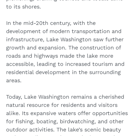
to its shores.
In the mid-20th century, with the
development of modern transportation and
infrastructure, Lake Washington saw further
growth and expansion. The construction of
roads and highways made the lake more
accessible, leading to increased tourism and
residential development in the surrounding
areas.
Today, Lake Washington remains a cherished
natural resource for residents and visitors
alike. Its expansive waters offer opportunities
for fishing, boating, birdwatching, and other
outdoor activities. The lake’s scenic beauty