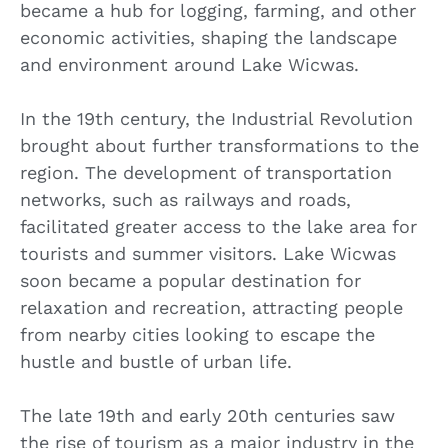
became a hub for logging, farming, and other
economic activities, shaping the landscape
and environment around Lake Wicwas.
In the 19th century, the Industrial Revolution
brought about further transformations to the
region. The development of transportation
networks, such as railways and roads,
facilitated greater access to the lake area for
tourists and summer visitors. Lake Wicwas
soon became a popular destination for
relaxation and recreation, attracting people
from nearby cities looking to escape the
hustle and bustle of urban life.
The late 19th and early 20th centuries saw
the rise of tourism as a major industry in the