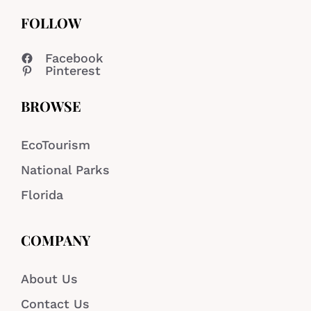
FOLLOW
Facebook
Pinterest
BROWSE
EcoTourism
National Parks
Florida
COMPANY
About Us
Contact Us