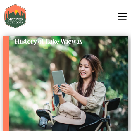
History of Lake Wicwas