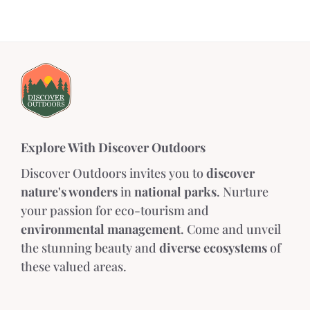
Explore With Discover Outdoors
Discover Outdoors invites you to
discover
nature's wonders
in
national parks
. Nurture
your passion for eco-tourism and
environmental management
. Come and unveil
the stunning beauty and
diverse ecosystems
of
these valued areas.