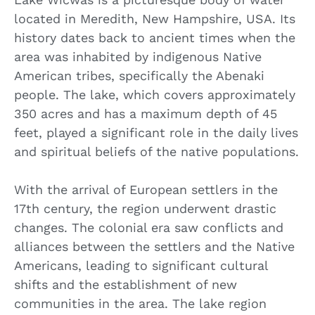
located in Meredith, New Hampshire, USA. Its
history dates back to ancient times when the
area was inhabited by indigenous Native
American tribes, specifically the Abenaki
people. The lake, which covers approximately
350 acres and has a maximum depth of 45
feet, played a significant role in the daily lives
and spiritual beliefs of the native populations.
With the arrival of European settlers in the
17th century, the region underwent drastic
changes. The colonial era saw conflicts and
alliances between the settlers and the Native
Americans, leading to significant cultural
shifts and the establishment of new
communities in the area. The lake region