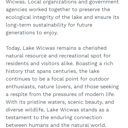
Wicwas. Local organizations and government
agencies worked together to preserve the
ecological integrity of the lake and ensure its
long-term sustainability for future
generations to enjoy.
Today, Lake Wicwas remains a cherished
natural resource and recreational spot for
residents and visitors alike. Boasting a rich
history that spans centuries, the lake
continues to be a focal point for outdoor
enthusiasts, nature lovers, and those seeking
a respite from the pressures of modern life.
With its pristine waters, scenic beauty, and
diverse wildlife, Lake Wicwas stands as a
testament to the enduring connection
between humans and the natural world.