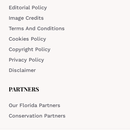
Editorial Policy
Image Credits
Terms And Conditions
Cookies Policy
Copyright Policy
Privacy Policy
Disclaimer
PARTNERS
Our Florida Partners
Conservation Partners