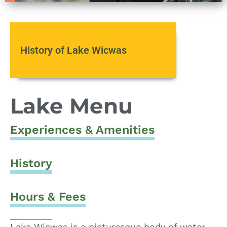
History of Lake Wicwas
Lake Menu
Experiences & Amenities
History
Hours & Fees
Lake Wicwas is a picturesque body of water