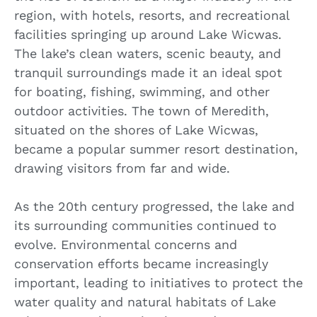
region, with hotels, resorts, and recreational
facilities springing up around Lake Wicwas.
The lake’s clean waters, scenic beauty, and
tranquil surroundings made it an ideal spot
for boating, fishing, swimming, and other
outdoor activities. The town of Meredith,
situated on the shores of Lake Wicwas,
became a popular summer resort destination,
drawing visitors from far and wide.
As the 20th century progressed, the lake and
its surrounding communities continued to
evolve. Environmental concerns and
conservation efforts became increasingly
important, leading to initiatives to protect the
water quality and natural habitats of Lake