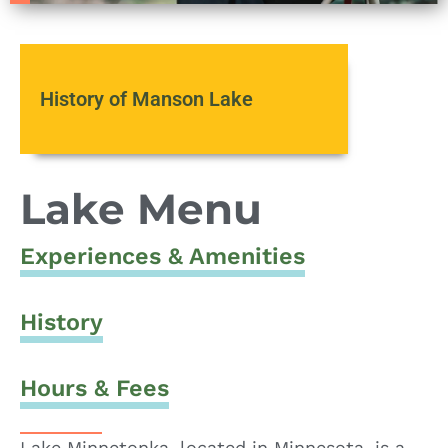
History of Manson Lake
Lake Menu
Experiences & Amenities
History
Hours & Fees
Lake Minnetonka, located in Minnesota, is a