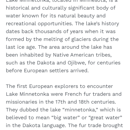
historical and culturally significant body of
water known for its natural beauty and
recreational opportunities. The lake’s history
dates back thousands of years when it was
formed by the melting of glaciers during the
last ice age. The area around the lake has
been inhabited by Native American tribes,
such as the Dakota and Ojibwe, for centuries
before European settlers arrived.
The first European explorers to encounter
Lake Minnetonka were French fur traders and
missionaries in the 17th and 18th centuries.
They dubbed the lake “minnetonka,” which is
believed to mean “big water” or “great water”
in the Dakota language. The fur trade brought