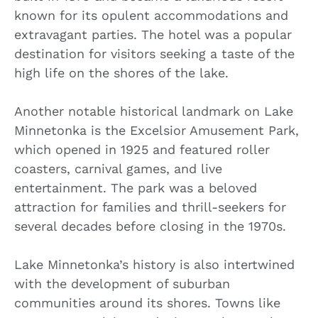
known for its opulent accommodations and
extravagant parties. The hotel was a popular
destination for visitors seeking a taste of the
high life on the shores of the lake.
Another notable historical landmark on Lake
Minnetonka is the Excelsior Amusement Park,
which opened in 1925 and featured roller
coasters, carnival games, and live
entertainment. The park was a beloved
attraction for families and thrill-seekers for
several decades before closing in the 1970s.
Lake Minnetonka’s history is also intertwined
with the development of suburban
communities around its shores. Towns like