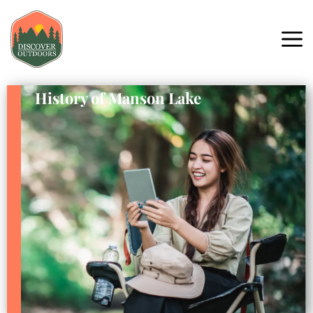
History of Manson Lake