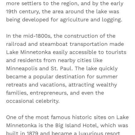
more settlers to the region, and by the early
19th century, the area around the lake was
being developed for agriculture and logging.
In the mid-1800s, the construction of the
railroad and steamboat transportation made
Lake Minnetonka easily accessible to tourists
and residents from nearby cities like
Minneapolis and St. Paul. The lake quickly
became a popular destination for summer
retreats and vacations, attracting wealthy
families, entrepreneurs, and even the
occasional celebrity.
One of the most famous historic sites on Lake
Minnetonka is the Big Island Hotel, which was
built in 1879 and became a luxurious resort