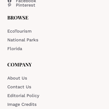
Facebook
Pinterest
BROWSE
EcoTourism
National Parks
Florida
COMPANY
About Us
Contact Us
Editorial Policy
Image Credits