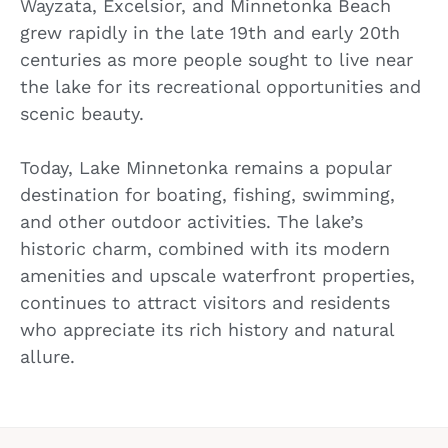
Wayzata, Excelsior, and Minnetonka Beach
grew rapidly in the late 19th and early 20th
centuries as more people sought to live near
the lake for its recreational opportunities and
scenic beauty.
Today, Lake Minnetonka remains a popular
destination for boating, fishing, swimming,
and other outdoor activities. The lake’s
historic charm, combined with its modern
amenities and upscale waterfront properties,
continues to attract visitors and residents
who appreciate its rich history and natural
allure.