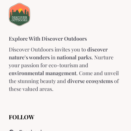
Explore With Discover Outdoors
Discover Outdoors invites you to
discover
nature's wonders
in
national parks
. Nurture
your passion for eco-tourism and
environmental management
. Come and unveil
the stunning beauty and
diverse ecosystems
of
these valued areas.
FOLLOW