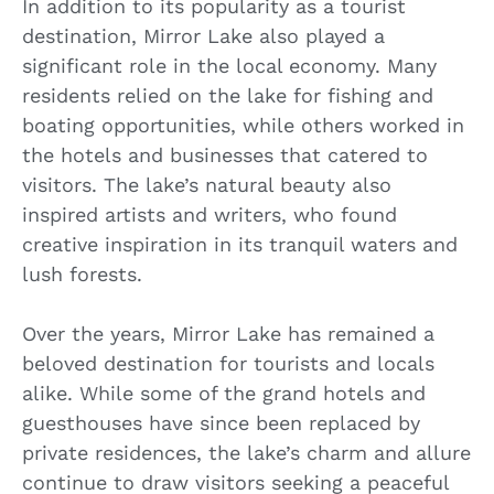
In addition to its popularity as a tourist
destination, Mirror Lake also played a
significant role in the local economy. Many
residents relied on the lake for fishing and
boating opportunities, while others worked in
the hotels and businesses that catered to
visitors. The lake’s natural beauty also
inspired artists and writers, who found
creative inspiration in its tranquil waters and
lush forests.
Over the years, Mirror Lake has remained a
beloved destination for tourists and locals
alike. While some of the grand hotels and
guesthouses have since been replaced by
private residences, the lake’s charm and allure
continue to draw visitors seeking a peaceful