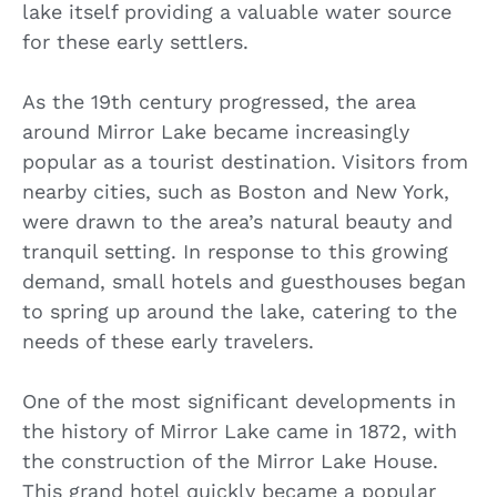
lake itself providing a valuable water source
for these early settlers.
As the 19th century progressed, the area
around Mirror Lake became increasingly
popular as a tourist destination. Visitors from
nearby cities, such as Boston and New York,
were drawn to the area’s natural beauty and
tranquil setting. In response to this growing
demand, small hotels and guesthouses began
to spring up around the lake, catering to the
needs of these early travelers.
One of the most significant developments in
the history of Mirror Lake came in 1872, with
the construction of the Mirror Lake House.
This grand hotel quickly became a popular