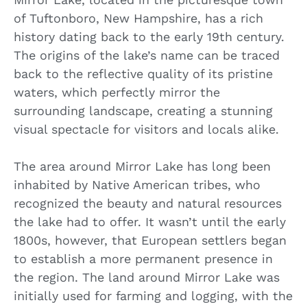
of Tuftonboro, New Hampshire, has a rich
history dating back to the early 19th century.
The origins of the lake’s name can be traced
back to the reflective quality of its pristine
waters, which perfectly mirror the
surrounding landscape, creating a stunning
visual spectacle for visitors and locals alike.
The area around Mirror Lake has long been
inhabited by Native American tribes, who
recognized the beauty and natural resources
the lake had to offer. It wasn’t until the early
1800s, however, that European settlers began
to establish a more permanent presence in
the region. The land around Mirror Lake was
initially used for farming and logging, with the