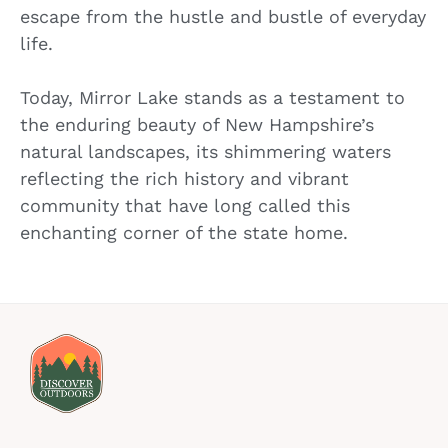
escape from the hustle and bustle of everyday
life.
Today, Mirror Lake stands as a testament to
the enduring beauty of New Hampshire’s
natural landscapes, its shimmering waters
reflecting the rich history and vibrant
community that have long called this
enchanting corner of the state home.