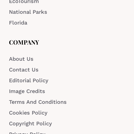
EcoTourism
National Parks
Florida
COMPANY
About Us
Contact Us
Editorial Policy
Image Credits
Terms And Conditions
Cookies Policy
Copyright Policy