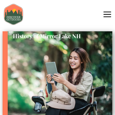
History of Mirror Lake NH