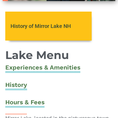
History of Mirror Lake NH
Lake Menu
Experiences & Amenities
History
Hours & Fees
Mirror Lake, located in the picturesque town