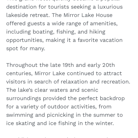
destination for tourists seeking a luxurious
lakeside retreat. The Mirror Lake House
offered guests a wide range of amenities,
including boating, fishing, and hiking
opportunities, making it a favorite vacation
spot for many.
Throughout the late 19th and early 20th
centuries, Mirror Lake continued to attract
visitors in search of relaxation and recreation.
The lake’s clear waters and scenic
surroundings provided the perfect backdrop
for a variety of outdoor activities, from
swimming and picnicking in the summer to
ice skating and ice fishing in the winter.