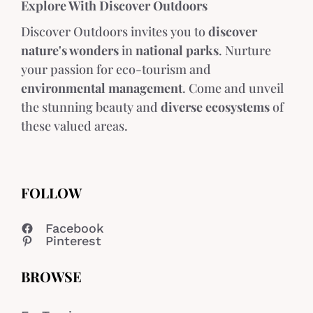
Explore With Discover Outdoors
Discover Outdoors invites you to
discover
nature's wonders
in
national parks
. Nurture
your passion for eco-tourism and
environmental management
. Come and unveil
the stunning beauty and
diverse ecosystems
of
these valued areas.
FOLLOW
Facebook
Pinterest
BROWSE