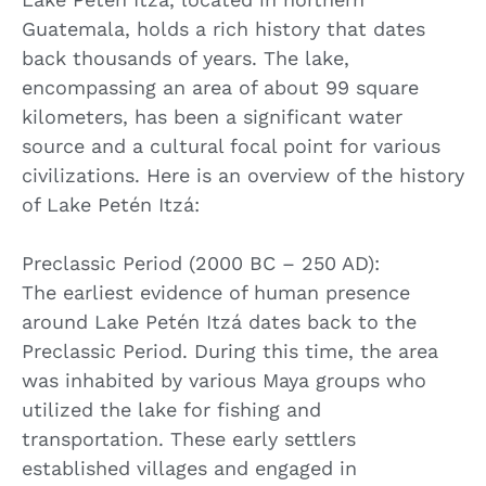
Guatemala, holds a rich history that dates
back thousands of years. The lake,
encompassing an area of about 99 square
kilometers, has been a significant water
source and a cultural focal point for various
civilizations. Here is an overview of the history
of Lake Petén Itzá:
Preclassic Period (2000 BC – 250 AD):
The earliest evidence of human presence
around Lake Petén Itzá dates back to the
Preclassic Period. During this time, the area
was inhabited by various Maya groups who
utilized the lake for fishing and
transportation. These early settlers
established villages and engaged in