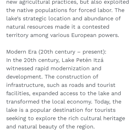
new agricultural practices, but also exploited
the native populations for forced labor. The
lake’s strategic location and abundance of
natural resources made it a contested
territory among various European powers.
Modern Era (20th century – present):
In the 20th century, Lake Petén Itzá
witnessed rapid modernization and
development. The construction of
infrastructure, such as roads and tourist
facilities, expanded access to the lake and
transformed the local economy. Today, the
lake is a popular destination for tourists
seeking to explore the rich cultural heritage
and natural beauty of the region.