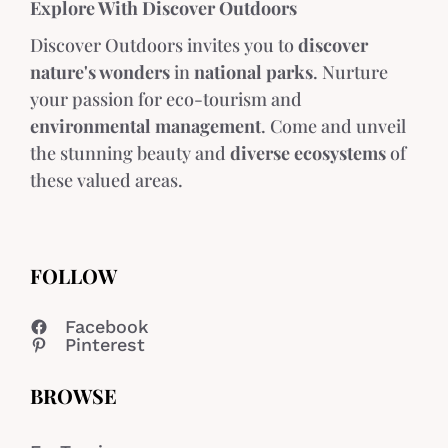
Explore With Discover Outdoors
Discover Outdoors invites you to
discover
nature's wonders
in
national parks
. Nurture
your passion for eco-tourism and
environmental management
. Come and unveil
the stunning beauty and
diverse ecosystems
of
these valued areas.
FOLLOW
Facebook
Pinterest
BROWSE