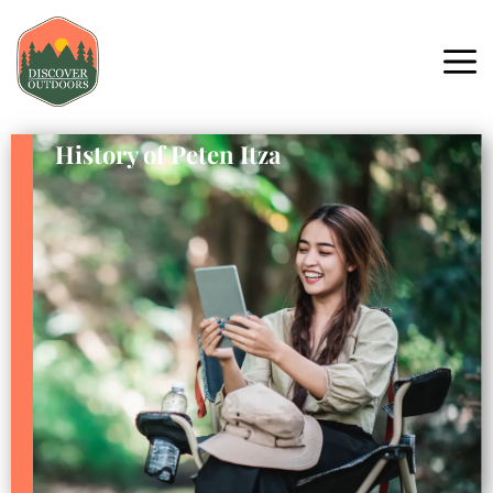
History of Peten Itza