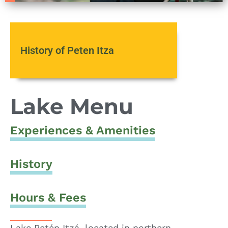
History of Peten Itza
Lake Menu
Experiences & Amenities
History
Hours & Fees
Lake Petén Itzá, located in northern