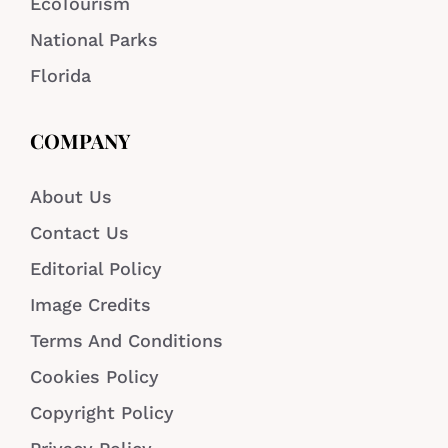
EcoTourism
National Parks
Florida
COMPANY
About Us
Contact Us
Editorial Policy
Image Credits
Terms And Conditions
Cookies Policy
Copyright Policy