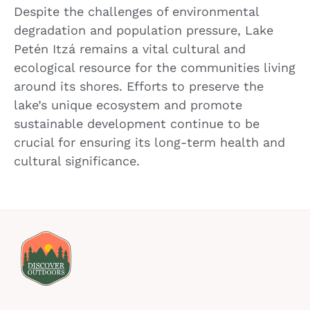
Despite the challenges of environmental
degradation and population pressure, Lake
Petén Itzá remains a vital cultural and
ecological resource for the communities living
around its shores. Efforts to preserve the
lake’s unique ecosystem and promote
sustainable development continue to be
crucial for ensuring its long-term health and
cultural significance.