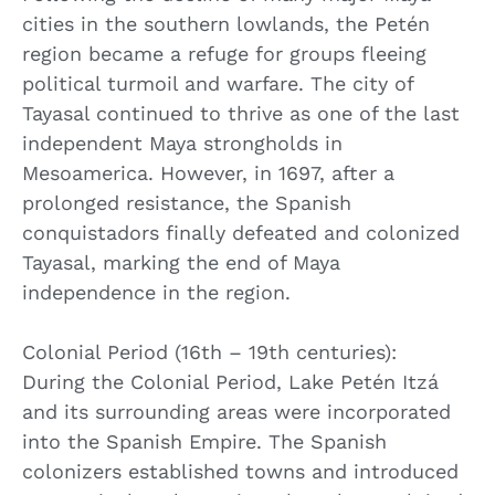
cities in the southern lowlands, the Petén
region became a refuge for groups fleeing
political turmoil and warfare. The city of
Tayasal continued to thrive as one of the last
independent Maya strongholds in
Mesoamerica. However, in 1697, after a
prolonged resistance, the Spanish
conquistadors finally defeated and colonized
Tayasal, marking the end of Maya
independence in the region.
Colonial Period (16th – 19th centuries):
During the Colonial Period, Lake Petén Itzá
and its surrounding areas were incorporated
into the Spanish Empire. The Spanish
colonizers established towns and introduced