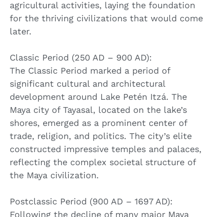
agricultural activities, laying the foundation
for the thriving civilizations that would come
later.
Classic Period (250 AD – 900 AD):
The Classic Period marked a period of
significant cultural and architectural
development around Lake Petén Itzá. The
Maya city of Tayasal, located on the lake’s
shores, emerged as a prominent center of
trade, religion, and politics. The city’s elite
constructed impressive temples and palaces,
reflecting the complex societal structure of
the Maya civilization.
Postclassic Period (900 AD – 1697 AD):
Following the decline of many major Maya