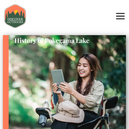
History of Pokegama Lake