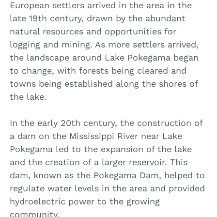
European settlers arrived in the area in the
late 19th century, drawn by the abundant
natural resources and opportunities for
logging and mining. As more settlers arrived,
the landscape around Lake Pokegama began
to change, with forests being cleared and
towns being established along the shores of
the lake.
In the early 20th century, the construction of
a dam on the Mississippi River near Lake
Pokegama led to the expansion of the lake
and the creation of a larger reservoir. This
dam, known as the Pokegama Dam, helped to
regulate water levels in the area and provided
hydroelectric power to the growing
community.