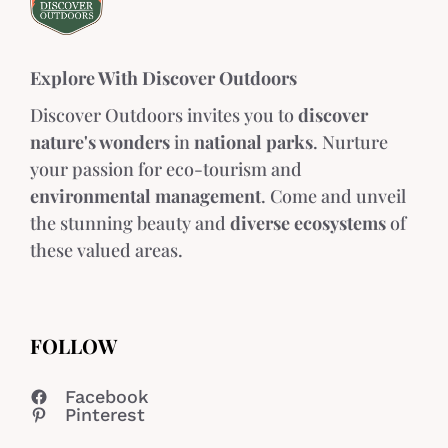
Explore With Discover Outdoors
Discover Outdoors invites you to
discover
nature's wonders
in
national parks
. Nurture
your passion for eco-tourism and
environmental management
. Come and unveil
the stunning beauty and
diverse ecosystems
of
these valued areas.
FOLLOW
Facebook
Pinterest