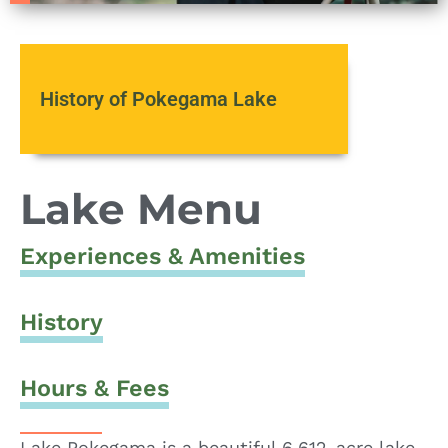
History of Pokegama Lake
Lake Menu
Experiences & Amenities
History
Hours & Fees
Lake Pokegama is a beautiful 6,612-acre lake