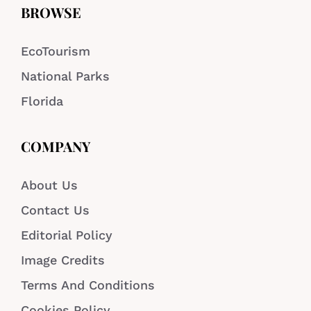
BROWSE
EcoTourism
National Parks
Florida
COMPANY
About Us
Contact Us
Editorial Policy
Image Credits
Terms And Conditions
Cookies Policy