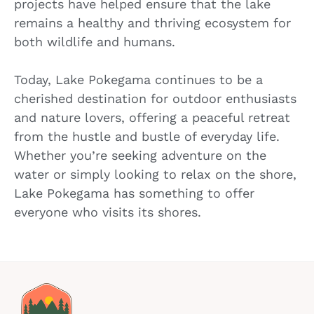
projects have helped ensure that the lake
remains a healthy and thriving ecosystem for
both wildlife and humans.
Today, Lake Pokegama continues to be a
cherished destination for outdoor enthusiasts
and nature lovers, offering a peaceful retreat
from the hustle and bustle of everyday life.
Whether you’re seeking adventure on the
water or simply looking to relax on the shore,
Lake Pokegama has something to offer
everyone who visits its shores.