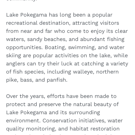
Lake Pokegama has long been a popular
recreational destination, attracting visitors
from near and far who come to enjoy its clear
waters, sandy beaches, and abundant fishing
opportunities. Boating, swimming, and water
skiing are popular activities on the lake, while
anglers can try their luck at catching a variety
of fish species, including walleye, northern
pike, bass, and panfish.
Over the years, efforts have been made to
protect and preserve the natural beauty of
Lake Pokegama and its surrounding
environment. Conservation initiatives, water
quality monitoring, and habitat restoration