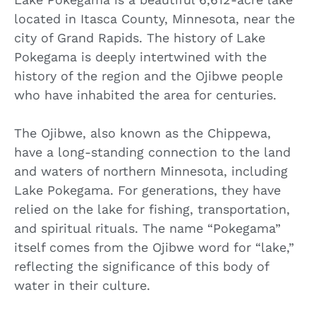
located in Itasca County, Minnesota, near the
city of Grand Rapids. The history of Lake
Pokegama is deeply intertwined with the
history of the region and the Ojibwe people
who have inhabited the area for centuries.
The Ojibwe, also known as the Chippewa,
have a long-standing connection to the land
and waters of northern Minnesota, including
Lake Pokegama. For generations, they have
relied on the lake for fishing, transportation,
and spiritual rituals. The name “Pokegama”
itself comes from the Ojibwe word for “lake,”
reflecting the significance of this body of
water in their culture.