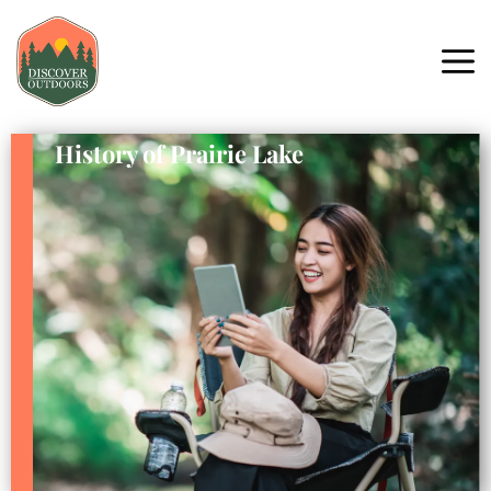
History of Prairie Lake