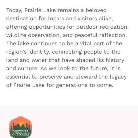
Today, Prairie Lake remains a beloved
destination for locals and visitors alike,
offering opportunities for outdoor recreation,
wildlife observation, and peaceful reflection.
The lake continues to be a vital part of the
region’s identity, connecting people to the
land and water that have shaped its history
and culture. As we look to the future, it is
essential to preserve and steward the legacy
of Prairie Lake for generations to come.