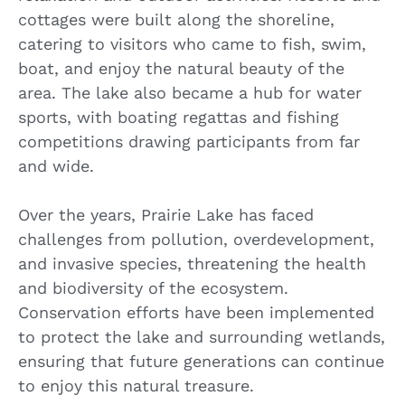
cottages were built along the shoreline,
catering to visitors who came to fish, swim,
boat, and enjoy the natural beauty of the
area. The lake also became a hub for water
sports, with boating regattas and fishing
competitions drawing participants from far
and wide.
Over the years, Prairie Lake has faced
challenges from pollution, overdevelopment,
and invasive species, threatening the health
and biodiversity of the ecosystem.
Conservation efforts have been implemented
to protect the lake and surrounding wetlands,
ensuring that future generations can continue
to enjoy this natural treasure.