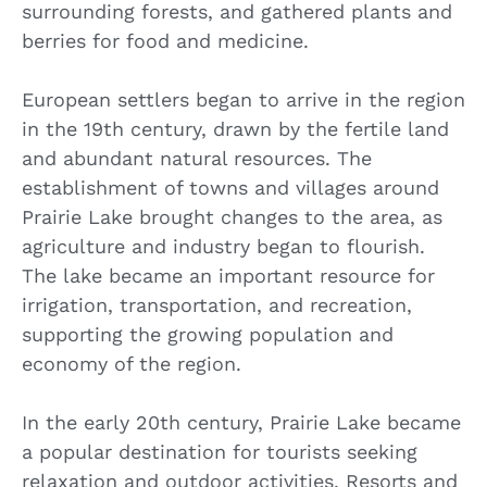
surrounding forests, and gathered plants and
berries for food and medicine.
European settlers began to arrive in the region
in the 19th century, drawn by the fertile land
and abundant natural resources. The
establishment of towns and villages around
Prairie Lake brought changes to the area, as
agriculture and industry began to flourish.
The lake became an important resource for
irrigation, transportation, and recreation,
supporting the growing population and
economy of the region.
In the early 20th century, Prairie Lake became
a popular destination for tourists seeking
relaxation and outdoor activities. Resorts and