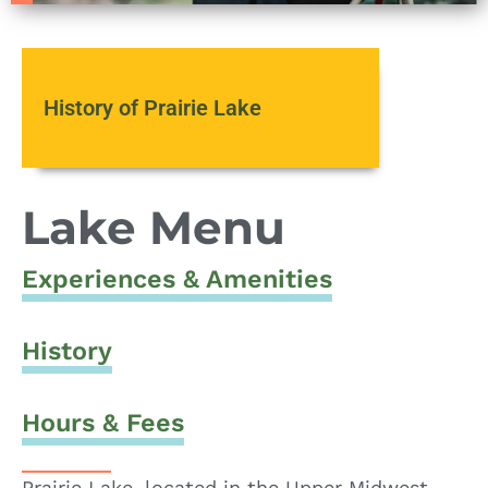
History of Prairie Lake
Lake Menu
Experiences & Amenities
History
Hours & Fees
Prairie Lake, located in the Upper Midwest