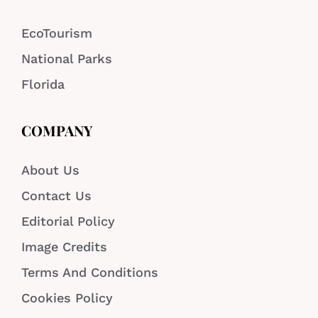
EcoTourism
National Parks
Florida
COMPANY
About Us
Contact Us
Editorial Policy
Image Credits
Terms And Conditions
Cookies Policy