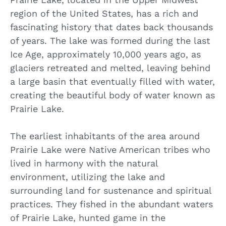
region of the United States, has a rich and
fascinating history that dates back thousands
of years. The lake was formed during the last
Ice Age, approximately 10,000 years ago, as
glaciers retreated and melted, leaving behind
a large basin that eventually filled with water,
creating the beautiful body of water known as
Prairie Lake.
The earliest inhabitants of the area around
Prairie Lake were Native American tribes who
lived in harmony with the natural
environment, utilizing the lake and
surrounding land for sustenance and spiritual
practices. They fished in the abundant waters
of Prairie Lake, hunted game in the