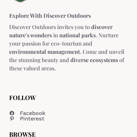
Explore With Discover Outdoors
Discover Outdoors invites you to
discover
nature's wonders
in
national parks
. Nurture
your passion for eco-tourism and
environmental management
. Come and unveil
the stunning beauty and
diverse ecosystems
of
these valued areas.
FOLLOW
Facebook
Pinterest
BROWSE