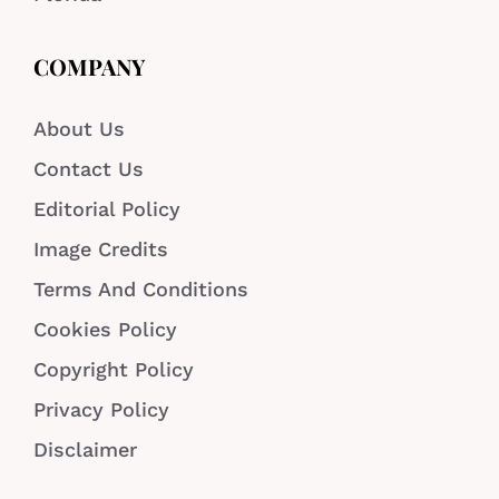
COMPANY
About Us
Contact Us
Editorial Policy
Image Credits
Terms And Conditions
Cookies Policy
Copyright Policy
Privacy Policy
Disclaimer