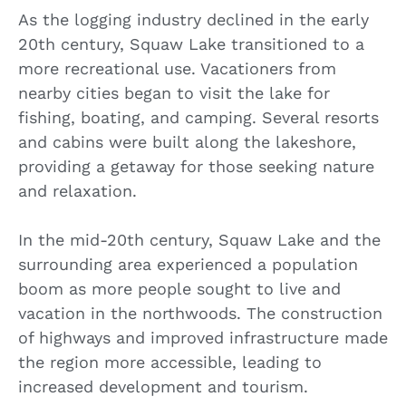
As the logging industry declined in the early
20th century, Squaw Lake transitioned to a
more recreational use. Vacationers from
nearby cities began to visit the lake for
fishing, boating, and camping. Several resorts
and cabins were built along the lakeshore,
providing a getaway for those seeking nature
and relaxation.
In the mid-20th century, Squaw Lake and the
surrounding area experienced a population
boom as more people sought to live and
vacation in the northwoods. The construction
of highways and improved infrastructure made
the region more accessible, leading to
increased development and tourism.