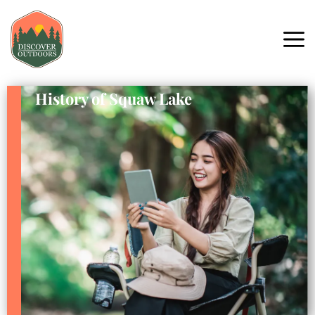
History of Squaw Lake