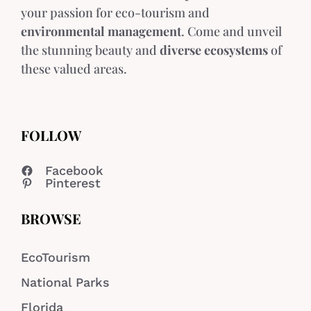
your passion for eco-tourism and
environmental management
. Come and unveil
the stunning beauty and
diverse ecosystems
of
these valued areas.
FOLLOW
Facebook
Pinterest
BROWSE
EcoTourism
National Parks
Florida