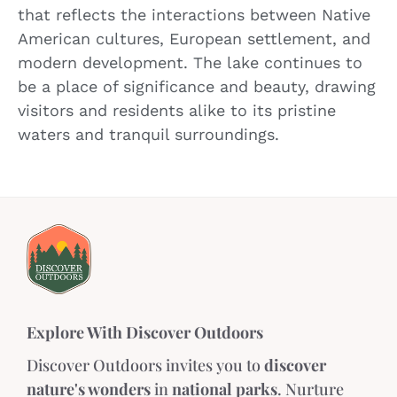
that reflects the interactions between Native
American cultures, European settlement, and
modern development. The lake continues to
be a place of significance and beauty, drawing
visitors and residents alike to its pristine
waters and tranquil surroundings.
Explore With Discover Outdoors
Discover Outdoors invites you to
discover
nature's wonders
in
national parks
. Nurture