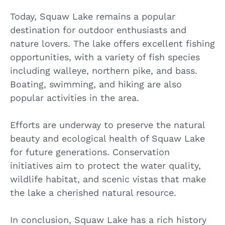
Today, Squaw Lake remains a popular
destination for outdoor enthusiasts and
nature lovers. The lake offers excellent fishing
opportunities, with a variety of fish species
including walleye, northern pike, and bass.
Boating, swimming, and hiking are also
popular activities in the area.
Efforts are underway to preserve the natural
beauty and ecological health of Squaw Lake
for future generations. Conservation
initiatives aim to protect the water quality,
wildlife habitat, and scenic vistas that make
the lake a cherished natural resource.
In conclusion, Squaw Lake has a rich history