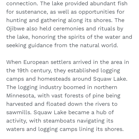
connection. The lake provided abundant fish
for sustenance, as well as opportunities for
hunting and gathering along its shores. The
Ojibwe also held ceremonies and rituals by
the lake, honoring the spirits of the water and
seeking guidance from the natural world.
When European settlers arrived in the area in
the 19th century, they established logging
camps and homesteads around Squaw Lake.
The logging industry boomed in northern
Minnesota, with vast forests of pine being
harvested and floated down the rivers to
sawmills. Squaw Lake became a hub of
activity, with steamboats navigating its
waters and logging camps lining its shores.