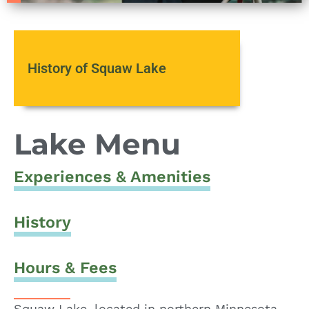
History of Squaw Lake
Lake Menu
Experiences & Amenities
History
Hours & Fees
Squaw Lake, located in northern Minnesota,