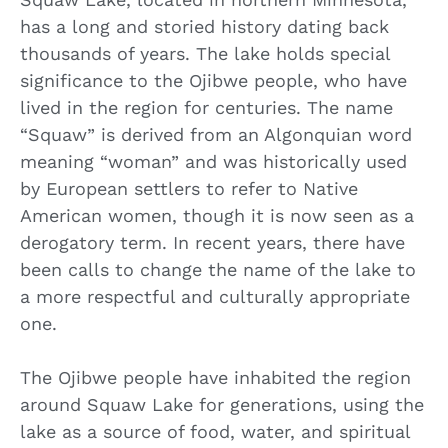
has a long and storied history dating back
thousands of years. The lake holds special
significance to the Ojibwe people, who have
lived in the region for centuries. The name
“Squaw” is derived from an Algonquian word
meaning “woman” and was historically used
by European settlers to refer to Native
American women, though it is now seen as a
derogatory term. In recent years, there have
been calls to change the name of the lake to
a more respectful and culturally appropriate
one.
The Ojibwe people have inhabited the region
around Squaw Lake for generations, using the
lake as a source of food, water, and spiritual