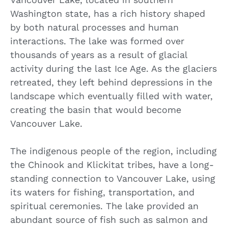
Washington state, has a rich history shaped
by both natural processes and human
interactions. The lake was formed over
thousands of years as a result of glacial
activity during the last Ice Age. As the glaciers
retreated, they left behind depressions in the
landscape which eventually filled with water,
creating the basin that would become
Vancouver Lake.
The indigenous people of the region, including
the Chinook and Klickitat tribes, have a long-
standing connection to Vancouver Lake, using
its waters for fishing, transportation, and
spiritual ceremonies. The lake provided an
abundant source of fish such as salmon and