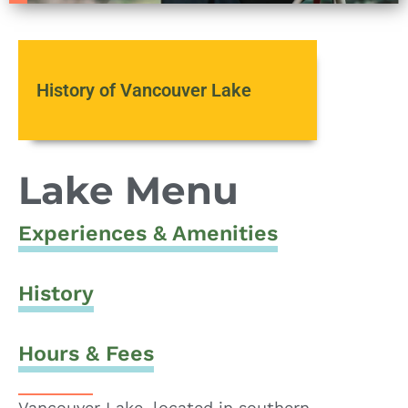
History of Vancouver Lake
Lake Menu
Experiences & Amenities
History
Hours & Fees
Vancouver Lake, located in southern