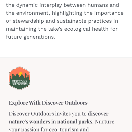
the dynamic interplay between humans and
the environment, highlighting the importance
of stewardship and sustainable practices in
maintaining the lake’s ecological health for
future generations.
Explore With Discover Outdoors
Discover Outdoors invites you to
discover
nature's wonders
in
national parks
. Nurture
your passion for eco-tourism and