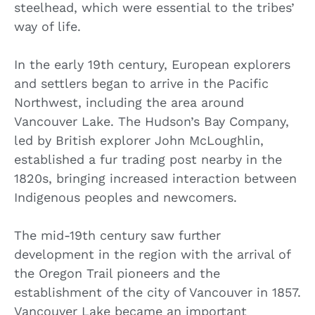
steelhead, which were essential to the tribes’
way of life.
In the early 19th century, European explorers
and settlers began to arrive in the Pacific
Northwest, including the area around
Vancouver Lake. The Hudson’s Bay Company,
led by British explorer John McLoughlin,
established a fur trading post nearby in the
1820s, bringing increased interaction between
Indigenous peoples and newcomers.
The mid-19th century saw further
development in the region with the arrival of
the Oregon Trail pioneers and the
establishment of the city of Vancouver in 1857.
Vancouver Lake became an important