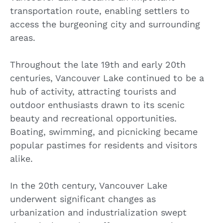
transportation route, enabling settlers to
access the burgeoning city and surrounding
areas.
Throughout the late 19th and early 20th
centuries, Vancouver Lake continued to be a
hub of activity, attracting tourists and
outdoor enthusiasts drawn to its scenic
beauty and recreational opportunities.
Boating, swimming, and picnicking became
popular pastimes for residents and visitors
alike.
In the 20th century, Vancouver Lake
underwent significant changes as
urbanization and industrialization swept