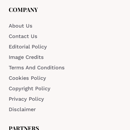
COMPANY
About Us
Contact Us
Editorial Policy
Image Credits
Terms And Conditions
Cookies Policy
Copyright Policy
Privacy Policy
Disclaimer
PARTNERS