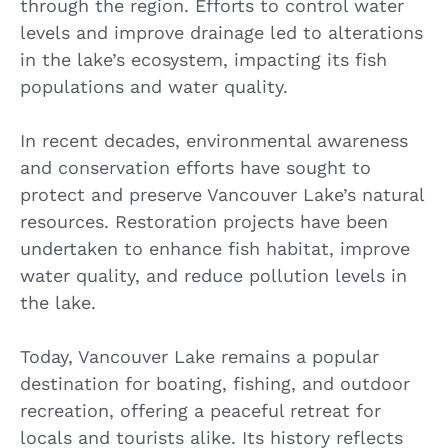
through the region. Efforts to control water
levels and improve drainage led to alterations
in the lake’s ecosystem, impacting its fish
populations and water quality.
In recent decades, environmental awareness
and conservation efforts have sought to
protect and preserve Vancouver Lake’s natural
resources. Restoration projects have been
undertaken to enhance fish habitat, improve
water quality, and reduce pollution levels in
the lake.
Today, Vancouver Lake remains a popular
destination for boating, fishing, and outdoor
recreation, offering a peaceful retreat for
locals and tourists alike. Its history reflects