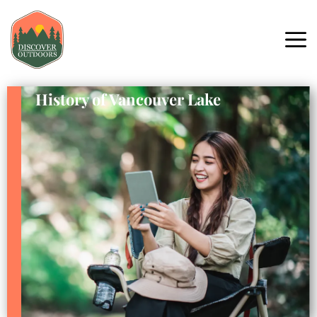
History of Vancouver Lake