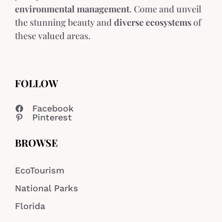
environmental management
. Come and unveil
the stunning beauty and
diverse ecosystems
of
these valued areas.
FOLLOW
Facebook
Pinterest
BROWSE
EcoTourism
National Parks
Florida