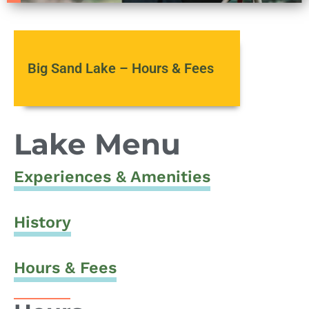
Big Sand Lake – Hours & Fees
Lake Menu
Experiences & Amenities
History
Hours & Fees