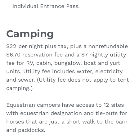
Individual Entrance Pass.
Camping
$22 per night plus tax, plus a nonrefundable
$6.70 reservation fee and a $7 nightly utility
fee for RV, cabin, bungalow, boat and yurt
units. Utility fee includes water, electricity
and sewer. (Utility fee does not apply to tent
camping.)
Equestrian campers have access to 12 sites
with equestrian designation and tie-outs for
horses that are just a short walk to the barn
and paddocks.