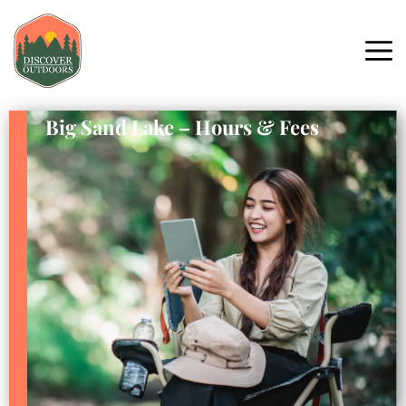
Big Sand Lake – Hours & Fees