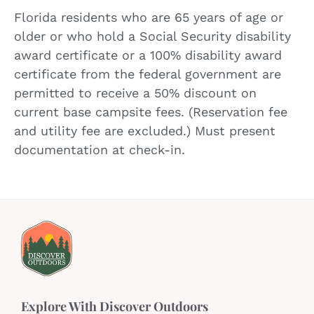
Florida residents who are 65 years of age or
older or who hold a Social Security disability
award certificate or a 100% disability award
certificate from the federal government are
permitted to receive a 50% discount on
current base campsite fees. (Reservation fee
and utility fee are excluded.) Must present
documentation at check-in.
Explore With Discover Outdoors