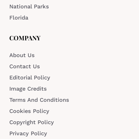
National Parks
Florida
COMPANY
About Us
Contact Us
Editorial Policy
Image Credits
Terms And Conditions
Cookies Policy
Copyright Policy
Privacy Policy