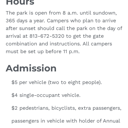
Hours
The park is open from 8 a.m. until sundown,
365 days a year. Campers who plan to arrive
after sunset should call the park on the day of
arrival at 813-672-5320 to get the gate
combination and instructions. All campers
must be set up before 11 p.m.
Admission
$5 per vehicle (two to eight people).
$4 single-occupant vehicle.
$2 pedestrians, bicyclists, extra passengers,
passengers in vehicle with holder of Annual