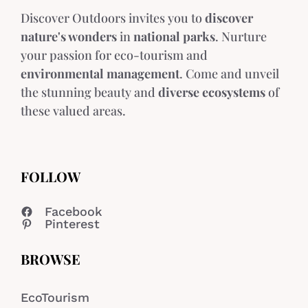
Discover Outdoors invites you to
discover
nature's wonders
in
national parks
. Nurture
your passion for eco-tourism and
environmental management
. Come and unveil
the stunning beauty and
diverse ecosystems
of
these valued areas.
FOLLOW
Facebook
Pinterest
BROWSE
EcoTourism