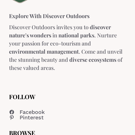
Explore With Discover Outdoors
Discover Outdoors invites you to
discover
nature's wonders
in
national parks
. Nurture
your passion for eco-tourism and
environmental management
. Come and unveil
the stunning beauty and
diverse ecosystems
of
these valued areas.
FOLLOW
Facebook
Pinterest
BROWSE