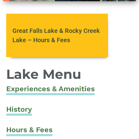
Great Falls Lake & Rocky Creek
Lake – Hours & Fees
Lake Menu
Experiences & Amenities
History
Hours & Fees