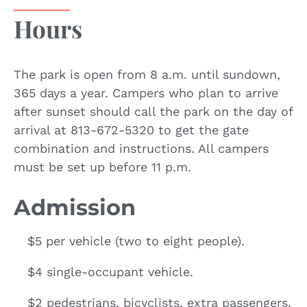
Hours
The park is open from 8 a.m. until sundown,
365 days a year. Campers who plan to arrive
after sunset should call the park on the day of
arrival at 813-672-5320 to get the gate
combination and instructions. All campers
must be set up before 11 p.m.
Admission
$5 per vehicle (two to eight people).
$4 single-occupant vehicle.
$2 pedestrians, bicyclists, extra passengers,