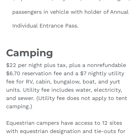
passengers in vehicle with holder of Annual
Individual Entrance Pass.
Camping
$22 per night plus tax, plus a nonrefundable
$6.70 reservation fee and a $7 nightly utility
fee for RV, cabin, bungalow, boat, and yurt
units. Utility fee includes water, electricity,
and sewer. (Utility fee does not apply to tent
camping.)
Equestrian campers have access to 12 sites
with equestrian designation and tie-outs for