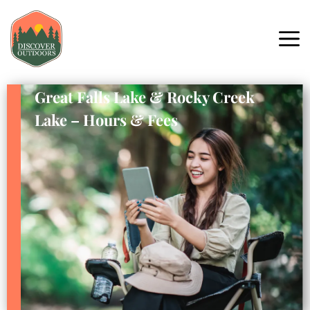
Great Falls Lake & Rocky Creek
Lake – Hours & Fees