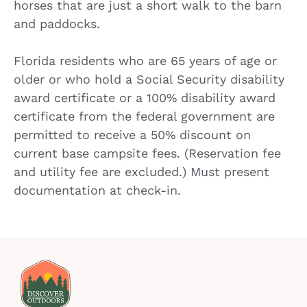
horses that are just a short walk to the barn
and paddocks.
Florida residents who are 65 years of age or
older or who hold a Social Security disability
award certificate or a 100% disability award
certificate from the federal government are
permitted to receive a 50% discount on
current base campsite fees. (Reservation fee
and utility fee are excluded.) Must present
documentation at check-in.