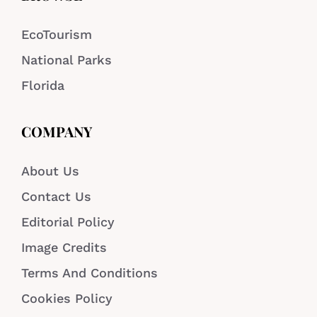
EcoTourism
National Parks
Florida
COMPANY
About Us
Contact Us
Editorial Policy
Image Credits
Terms And Conditions
Cookies Policy