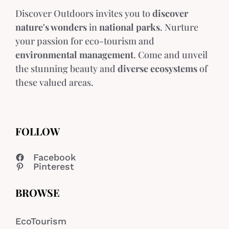
Discover Outdoors invites you to
discover
nature's wonders
in
national parks
. Nurture
your passion for eco-tourism and
environmental management
. Come and unveil
the stunning beauty and
diverse ecosystems
of
these valued areas.
FOLLOW
Facebook
Pinterest
BROWSE
EcoTourism