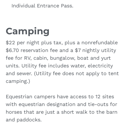
Individual Entrance Pass.
Camping
$22 per night plus tax, plus a nonrefundable
$6.70 reservation fee and a $7 nightly utility
fee for RV, cabin, bungalow, boat and yurt
units. Utility fee includes water, electricity
and sewer. (Utility fee does not apply to tent
camping.)
Equestrian campers have access to 12 sites
with equestrian designation and tie-outs for
horses that are just a short walk to the barn
and paddocks.