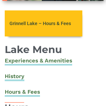
Grinnell Lake – Hours & Fees
Lake Menu
Experiences & Amenities
History
Hours & Fees