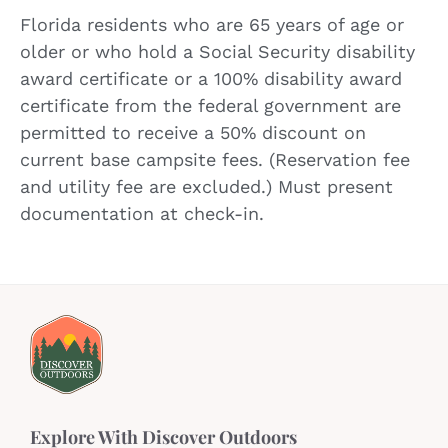
Florida residents who are 65 years of age or
older or who hold a Social Security disability
award certificate or a 100% disability award
certificate from the federal government are
permitted to receive a 50% discount on
current base campsite fees. (Reservation fee
and utility fee are excluded.) Must present
documentation at check-in.
Explore With Discover Outdoors