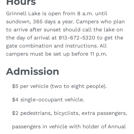
Hours
Grinnell Lake is open from 8 a.m. until
sundown, 365 days a year. Campers who plan
to arrive after sunset should call the lake on
the day of arrival at 813-672-5320 to get the
gate combination and instructions. All
campers must be set up before 11 p.m.
Admission
$5 per vehicle (two to eight people).
$4 single-occupant vehicle.
$2 pedestrians, bicyclists, extra passengers,
passengers in vehicle with holder of Annual