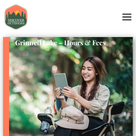
Grinnell Lake – Hours & Fees