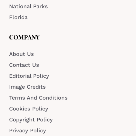
National Parks
Florida
COMPANY
About Us
Contact Us
Editorial Policy
Image Credits
Terms And Conditions
Cookies Policy
Copyright Policy
Privacy Policy