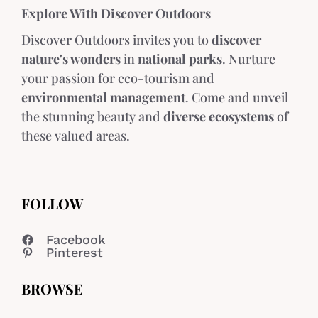
Explore With Discover Outdoors
Discover Outdoors invites you to
discover
nature's wonders
in
national parks
. Nurture
your passion for eco-tourism and
environmental management
. Come and unveil
the stunning beauty and
diverse ecosystems
of
these valued areas.
FOLLOW
Facebook
Pinterest
BROWSE