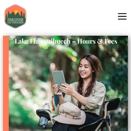
Lake Llanquihuech – Hours & Fees