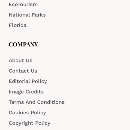
EcoTourism
National Parks
Florida
COMPANY
About Us
Contact Us
Editorial Policy
Image Credits
Terms And Conditions
Cookies Policy
Copyright Policy