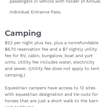
passengers in vehicle with holder of Annual
Individual Entrance Pass.
Camping
$22 per night plus tax, plus a nonrefundable
$6.70 reservation fee and a $7 nightly utility
fee for RV, cabin, bungalow, boat and yurt
units. Utility fee includes water, electricity
and sewer. (Utility fee does not apply to tent
camping.)
Equestrian campers have access to 12 sites
with equestrian designation and tie-outs for
horses that are just a short walk to the barn