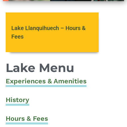
Lake Llanquihuech – Hours &
Fees
Lake Menu
Experiences & Amenities
History
Hours & Fees