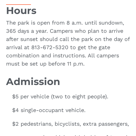
Hours
The park is open from 8 a.m. until sundown,
365 days a year. Campers who plan to arrive
after sunset should call the park on the day of
arrival at 813-672-5320 to get the gate
combination and instructions. All campers
must be set up before 11 p.m.
Admission
$5 per vehicle (two to eight people).
$4 single-occupant vehicle.
$2 pedestrians, bicyclists, extra passengers,