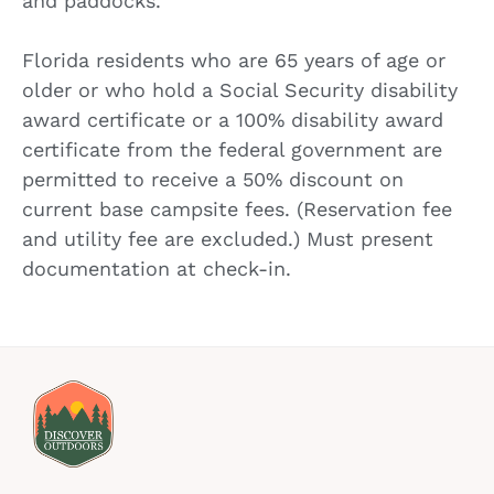
and paddocks.
Florida residents who are 65 years of age or
older or who hold a Social Security disability
award certificate or a 100% disability award
certificate from the federal government are
permitted to receive a 50% discount on
current base campsite fees. (Reservation fee
and utility fee are excluded.) Must present
documentation at check-in.