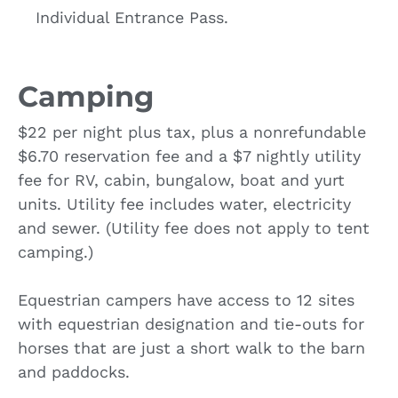
Individual Entrance Pass.
Camping
$22 per night plus tax, plus a nonrefundable
$6.70 reservation fee and a $7 nightly utility
fee for RV, cabin, bungalow, boat and yurt
units. Utility fee includes water, electricity
and sewer. (Utility fee does not apply to tent
camping.)
Equestrian campers have access to 12 sites
with equestrian designation and tie-outs for
horses that are just a short walk to the barn
and paddocks.