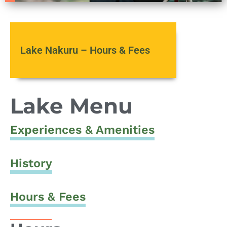
Lake Nakuru – Hours & Fees
Lake Menu
Experiences & Amenities
History
Hours & Fees