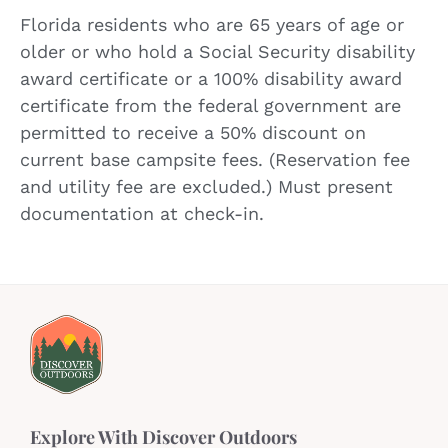
Florida residents who are 65 years of age or
older or who hold a Social Security disability
award certificate or a 100% disability award
certificate from the federal government are
permitted to receive a 50% discount on
current base campsite fees. (Reservation fee
and utility fee are excluded.) Must present
documentation at check-in.
Explore With Discover Outdoors