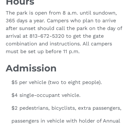
Hours
The park is open from 8 a.m. until sundown,
365 days a year. Campers who plan to arrive
after sunset should call the park on the day of
arrival at 813-672-5320 to get the gate
combination and instructions. All campers
must be set up before 11 p.m.
Admission
$5 per vehicle (two to eight people).
$4 single-occupant vehicle.
$2 pedestrians, bicyclists, extra passengers,
passengers in vehicle with holder of Annual