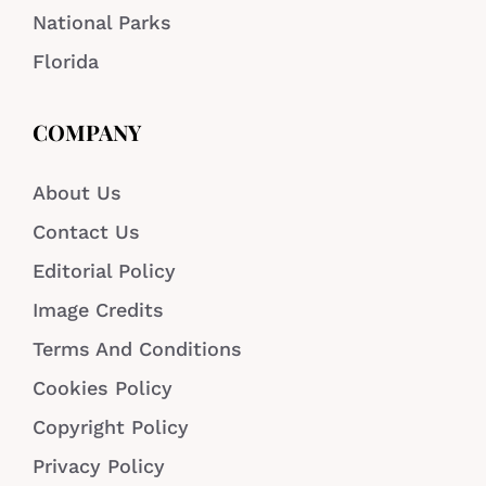
National Parks
Florida
COMPANY
About Us
Contact Us
Editorial Policy
Image Credits
Terms And Conditions
Cookies Policy
Copyright Policy
Privacy Policy