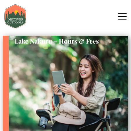
Lake Nakuru – Hours & Fees