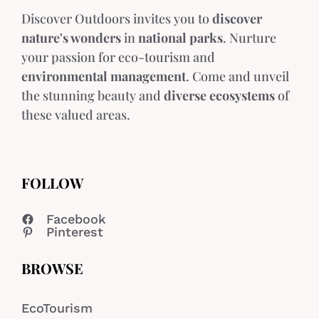
Discover Outdoors invites you to
discover
nature's wonders
in
national parks
. Nurture
your passion for eco-tourism and
environmental management
. Come and unveil
the stunning beauty and
diverse ecosystems
of
these valued areas.
FOLLOW
Facebook
Pinterest
BROWSE
EcoTourism