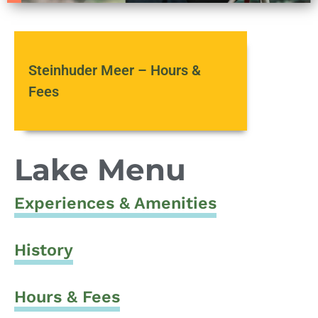
Steinhuder Meer – Hours &
Fees
Lake Menu
Experiences & Amenities
History
Hours & Fees