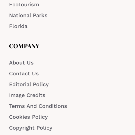
EcoTourism
National Parks
Florida
COMPANY
About Us
Contact Us
Editorial Policy
Image Credits
Terms And Conditions
Cookies Policy
Copyright Policy