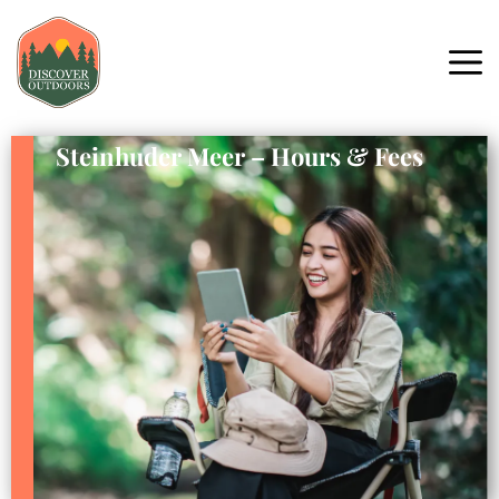
Steinhuder Meer – Hours & Fees