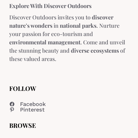
Explore With Discover Outdoors
Discover Outdoors invites you to
discover
nature's wonders
in
national parks
. Nurture
your passion for eco-tourism and
environmental management
. Come and unveil
the stunning beauty and
diverse ecosystems
of
these valued areas.
FOLLOW
Facebook
Pinterest
BROWSE