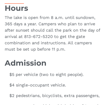
Hours
The lake is open from 8 a.m. until sundown,
365 days a year. Campers who plan to arrive
after sunset should call the park on the day of
arrival at 813-672-5320 to get the gate
combination and instructions. All campers
must be set up before 11 p.m.
Admission
$5 per vehicle (two to eight people).
$4 single-occupant vehicle.
$2 pedestrians, bicyclists, extra passengers,