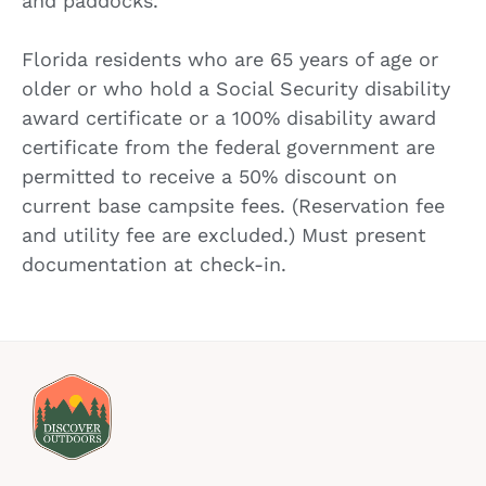
and paddocks.
Florida residents who are 65 years of age or
older or who hold a Social Security disability
award certificate or a 100% disability award
certificate from the federal government are
permitted to receive a 50% discount on
current base campsite fees. (Reservation fee
and utility fee are excluded.) Must present
documentation at check-in.