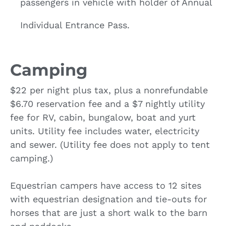
passengers in vehicle with holder of Annual
Individual Entrance Pass.
Camping
$22 per night plus tax, plus a nonrefundable
$6.70 reservation fee and a $7 nightly utility
fee for RV, cabin, bungalow, boat and yurt
units. Utility fee includes water, electricity
and sewer. (Utility fee does not apply to tent
camping.)
Equestrian campers have access to 12 sites
with equestrian designation and tie-outs for
horses that are just a short walk to the barn