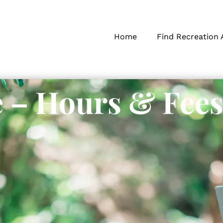
Home
Find Recreation 
 – Hours & Fee