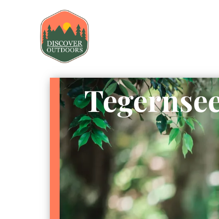
Tegernsee