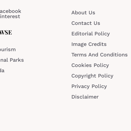
acebook
About Us
interest
Contact Us
WSE
Editorial Policy
Image Credits
ourism
Terms And Conditions
nal Parks
Cookies Policy
da
Copyright Policy
Privacy Policy
Disclaimer