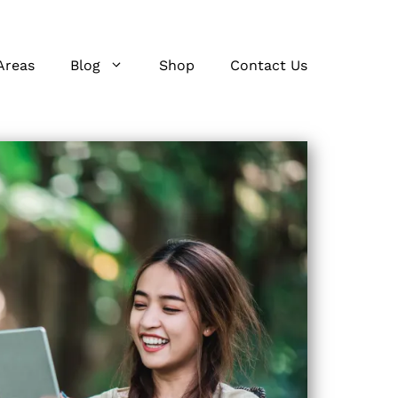
Areas
Blog
Shop
Contact Us
s