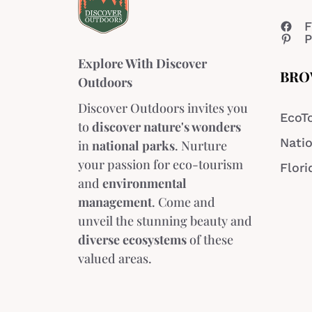
F
P
Explore With Discover
BRO
Outdoors
Discover Outdoors invites you
EcoT
to
discover nature's wonders
Natio
in
national parks
. Nurture
your passion for eco-tourism
Flori
and
environmental
management
. Come and
unveil the stunning beauty and
diverse ecosystems
of these
valued areas.