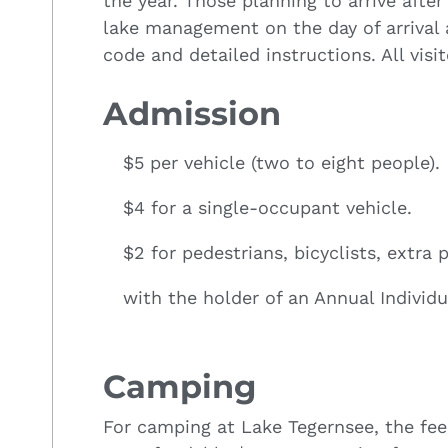
the year. Those planning to arrive afte
lake management on the day of arrival
code and detailed instructions. All visi
Admission
$5 per vehicle (two to eight people).
$4 for a single-occupant vehicle.
$2 for pedestrians, bicyclists, extra
with the holder of an Annual Individu
Camping
For camping at Lake Tegernsee, the fee 