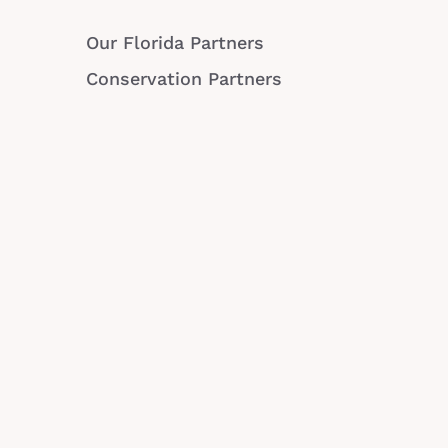
Our Florida Partners
Conservation Partners