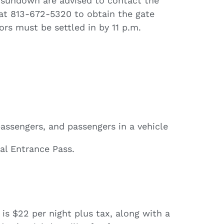
r sundown are advised to contact the
 at 813-672-5320 to obtain the gate
tors must be settled in by 11 p.m.
 passengers, and passengers in a vehicle
al Entrance Pass.
is $22 per night plus tax, along with a