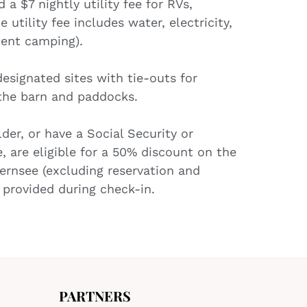
a $7 nightly utility fee for RVs,
 utility fee includes water, electricity,
tent camping).
esignated sites with tie-outs for
 the barn and paddocks.
der, or have a Social Security or
e, are eligible for a 50% discount on the
ernsee (excluding reservation and
be provided during check-in.
PARTNERS