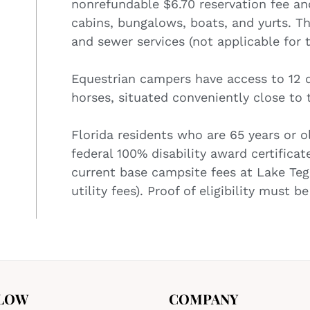
nonrefundable $6.70 reservation fee and 
cabins, bungalows, boats, and yurts. The
and sewer services (not applicable for 
Equestrian campers have access to 12 d
horses, situated conveniently close to
Florida residents who are 65 years or ol
federal 100% disability award certificat
current base campsite fees at Lake Teg
utility fees). Proof of eligibility must 
LOW
COMPANY