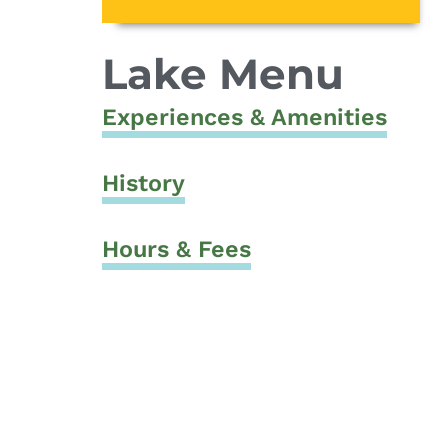
Lake Menu
Experiences & Amenities
History
Hours & Fees