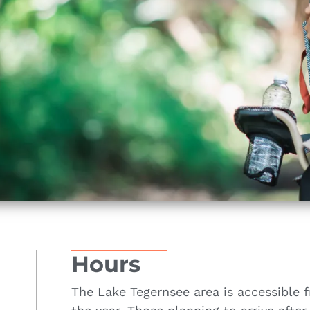
Hours
The Lake Tegernsee area is accessible 