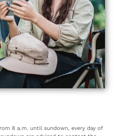
from 8 a.m. until sundown, every day of