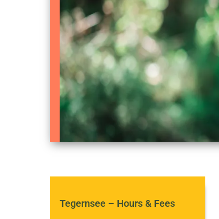
Tegernsee – Hours & Fees