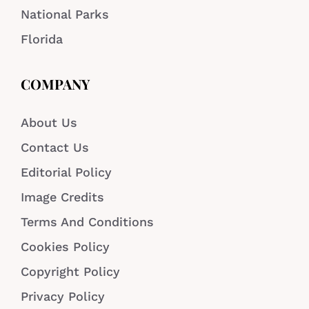
National Parks
Florida
COMPANY
About Us
Contact Us
Editorial Policy
Image Credits
Terms And Conditions
Cookies Policy
Copyright Policy
Privacy Policy