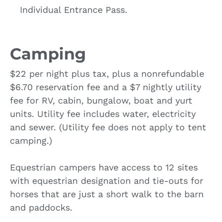
Individual Entrance Pass.
Camping
$22 per night plus tax, plus a nonrefundable
$6.70 reservation fee and a $7 nightly utility
fee for RV, cabin, bungalow, boat and yurt
units. Utility fee includes water, electricity
and sewer. (Utility fee does not apply to tent
camping.)
Equestrian campers have access to 12 sites
with equestrian designation and tie-outs for
horses that are just a short walk to the barn
and paddocks.