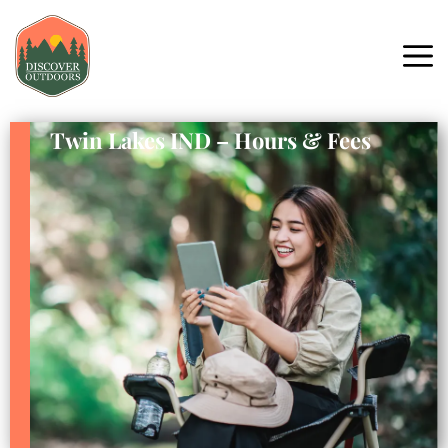
Twin Lakes IND – Hours & Fees