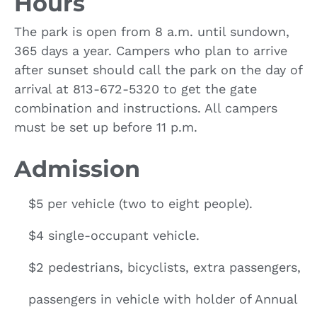
Hours
The park is open from 8 a.m. until sundown,
365 days a year. Campers who plan to arrive
after sunset should call the park on the day of
arrival at 813-672-5320 to get the gate
combination and instructions. All campers
must be set up before 11 p.m.
Admission
$5 per vehicle (two to eight people).
$4 single-occupant vehicle.
$2 pedestrians, bicyclists, extra passengers,
passengers in vehicle with holder of Annual