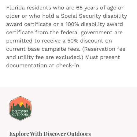
Florida residents who are 65 years of age or
older or who hold a Social Security disability
award certificate or a 100% disability award
certificate from the federal government are
permitted to receive a 50% discount on
current base campsite fees. (Reservation fee
and utility fee are excluded.) Must present
documentation at check-in.
Explore With Discover Outdoors