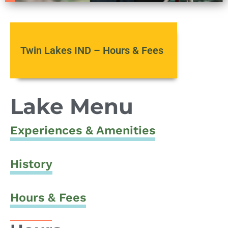
Twin Lakes IND – Hours & Fees
Lake Menu
Experiences & Amenities
History
Hours & Fees