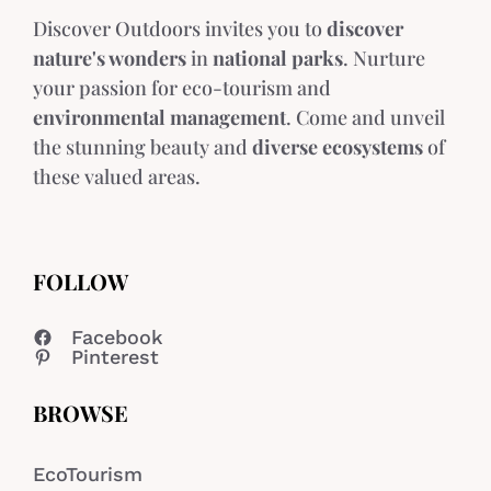
Discover Outdoors invites you to
discover
nature's wonders
in
national parks
. Nurture
your passion for eco-tourism and
environmental management
. Come and unveil
the stunning beauty and
diverse ecosystems
of
these valued areas.
FOLLOW
Facebook
Pinterest
BROWSE
EcoTourism