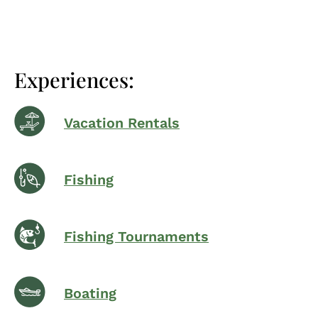
Experiences:
Vacation Rentals
Fishing
Fishing Tournaments
Boating