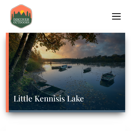
Little Kennisis Lake