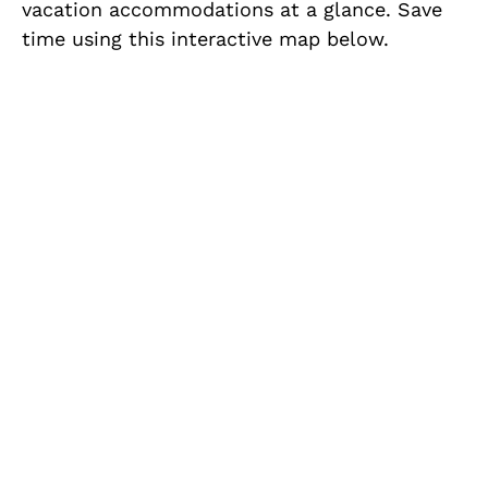
vacation accommodations at a glance. Save
time using this interactive map below.