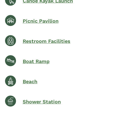
Canoe Kayak Launch
Picnic Pavilion
Restroom Facilities
Boat Ramp
Beach
Shower Station