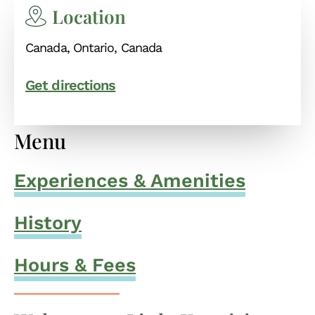
Location
Canada, Ontario, Canada
Get directions
Menu
Experiences & Amenities
History
Hours & Fees