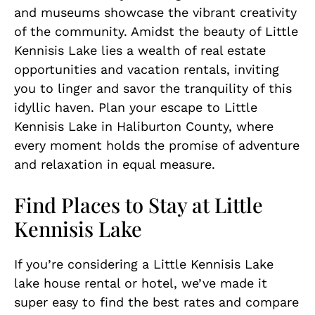
and museums showcase the vibrant creativity
of the community. Amidst the beauty of Little
Kennisis Lake lies a wealth of real estate
opportunities and vacation rentals, inviting
you to linger and savor the tranquility of this
idyllic haven. Plan your escape to Little
Kennisis Lake in Haliburton County, where
every moment holds the promise of adventure
and relaxation in equal measure.
Find Places to Stay at Little
Kennisis Lake
If you’re considering a Little Kennisis Lake
lake house rental or hotel, we’ve made it
super easy to find the best rates and compare