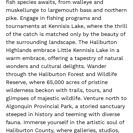
fish species awaits, from walleye and
muskellunge to largemouth bass and northern
pike. Engage in fishing programs and
tournaments at Kennisis Lake, where the thrill
of the catch is matched only by the beauty of
the surrounding landscape. The Haliburton
Highlands embrace Little Kennisis Lake in a
warm embrace, offering a tapestry of natural
wonders and cultural delights. Wander
through the Haliburton Forest and Wildlife
Reserve, where 65,000 acres of pristine
wilderness beckon with trails, tours, and
glimpses of majestic wildlife. Venture north to
Algonquin Provincial Park, a storied sanctuary
steeped in history and teeming with diverse
fauna. Immerse yourself in the artistic soul of
Haliburton County, where galleries, studios,