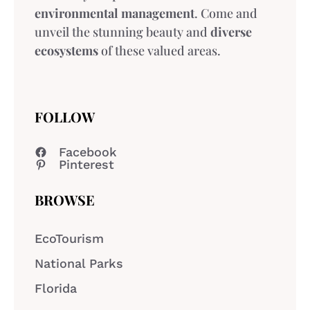
environmental management
. Come and
unveil the stunning beauty and
diverse
ecosystems
of these valued areas.
FOLLOW
Facebook
Pinterest
BROWSE
EcoTourism
National Parks
Florida