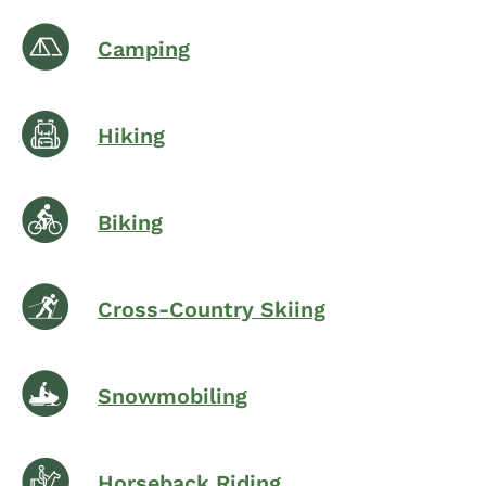
Camping
Hiking
Biking
Cross-Country Skiing
Snowmobiling
Horseback Riding