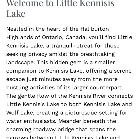
Welcome to Little Kennisis
Lake
Nestled in the heart of the Haliburton
Highlands of Ontario, Canada, you’ll find Little
Kennisis Lake, a tranquil retreat for those
seeking privacy amidst the breathtaking
landscape. This hidden gem is a smaller
companion to Kennisis Lake, offering a serene
escape just minutes away from the more
bustling activities of its larger counterpart.
The gentle flow of the Kennisis River connects
Little Kennisis Lake to both Kennisis Lake and
Wolf Lake, creating a picturesque setting for
water enthusiasts. Meander beneath the
charming roadway bridge that spans the
narrows between Little Kennisis Lake and