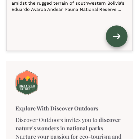
amidst the rugged terrain of southwestern Bolivia’s
Eduardo Avaroa Andean Fauna National Reserve....
Explore With Discover Outdoors
Discover Outdoors invites you to
discover
nature's wonders
in
national parks
.
Nurture your passion for eco-tourism and