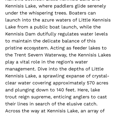
Kennisis Lake, where paddlers glide serenely
under the whispering trees. Boaters can
launch into the azure waters of Little Kennisis
Lake from a public boat launch, while the
Kennisis Dam dutifully regulates water levels
to maintain the delicate balance of this
pristine ecosystem. Acting as feeder lakes to
the Trent Severn Waterway, the Kennisis Lakes
play a vital role in the region’s water
management. Dive into the depths of Little
Kennisis Lake, a sprawling expanse of crystal-
clear water covering approximately 570 acres
and plunging down to 140 feet. Here, lake
trout reign supreme, enticing anglers to cast
their lines in search of the elusive catch.
Across the way at Kennisis Lake, an array of