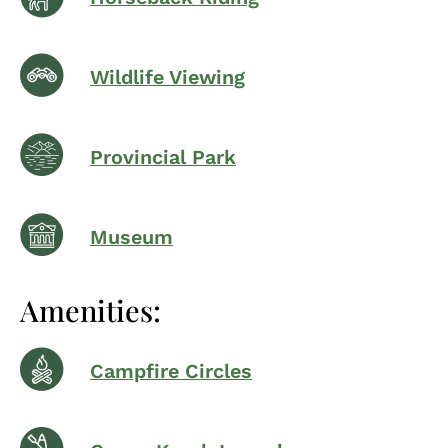
Wildlife Viewing
Provincial Park
Museum
Amenities:
Campfire Circles