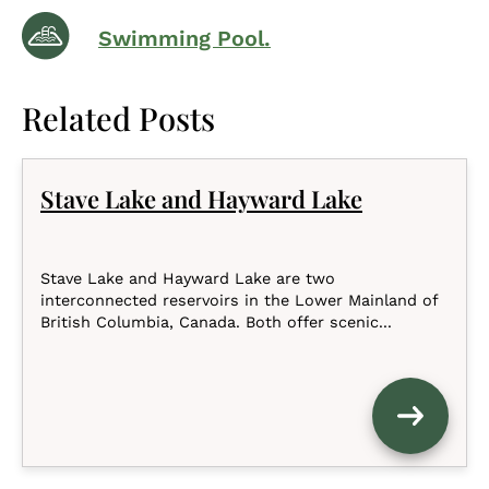
Swimming Pool.
Related Posts
Stave Lake and Hayward Lake
Stave Lake and Hayward Lake are two
interconnected reservoirs in the Lower Mainland of
British Columbia, Canada. Both offer scenic...