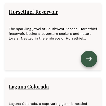
Horsethief Reservoir
The sparkling jewel of Southwest Kansas, Horsethief
Reservoir, beckons adventure seekers and nature
lovers. Nestled in the embrace of Horsethief...
Laguna Colorada
Laguna Colorada, a captivating gem, is nestled