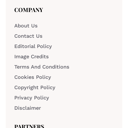
COMPANY
About Us
Contact Us
Editorial Policy
Image Credits
Terms And Conditions
Cookies Policy
Copyright Policy
Privacy Policy
Disclaimer
PARTNERS