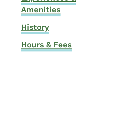
Amenities
History
Hours & Fees