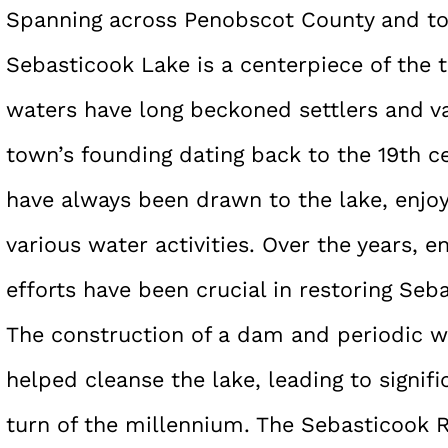
Spanning across Penobscot County and t
Sebasticook Lake is a centerpiece of the 
waters have long beckoned settlers and va
town’s founding dating back to the 19th c
have always been drawn to the lake, enjoy
various water activities. Over the years, 
efforts have been crucial in restoring Seb
The construction of a dam and periodic 
helped cleanse the lake, leading to signi
turn of the millennium. The Sebasticook 