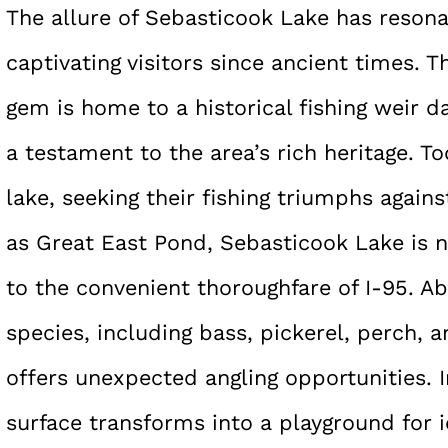
The allure of Sebasticook Lake has resona
captivating visitors since ancient times. 
gem is home to a historical fishing weir d
a testament to the area’s rich heritage. Tod
lake, seeking their fishing triumphs again
as Great East Pond, Sebasticook Lake is n
to the convenient thoroughfare of I-95. A
species, including bass, pickerel, perch, 
offers unexpected angling opportunities. I
surface transforms into a playground for i