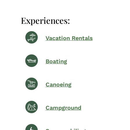
Experiences:
Vacation Rentals
Boating
Canoeing
Campground