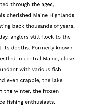
ted through the ages,
This cherished Maine Highlands
ating back thousands of years,
ay, anglers still flock to the
st its depths. Formerly known
estled in central Maine, close
bundant with various fish
and even crappie, the lake
n the winter, the frozen
ce fishing enthusiasts.