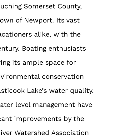
ouching Somerset County,
town of Newport. Its vast
cationers alike, with the
entury. Boating enthusiasts
ing its ample space for
environmental conservation
asticook Lake’s water quality.
water level management have
ficant improvements by the
River Watershed Association