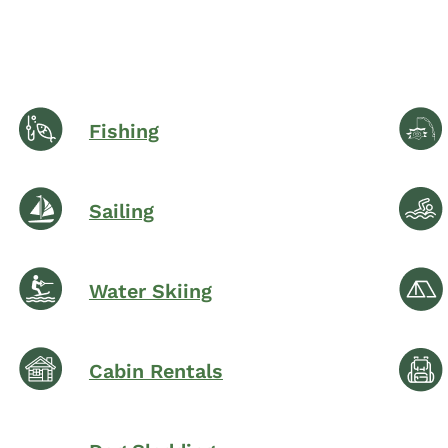
Fishing
Sailing
Water Skiing
Cabin Rentals