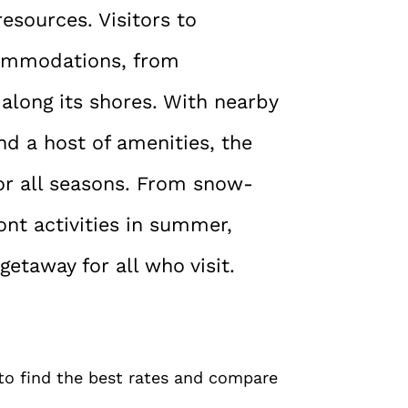
resources. Visitors to
commodations, from
along its shores. With nearby
nd a host of amenities, the
or all seasons. From snow-
ont activities in summer,
taway for all who visit.
 to find the best rates and compare