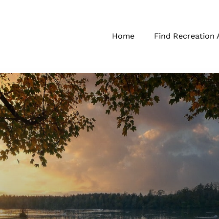
Home
Find Recreation 