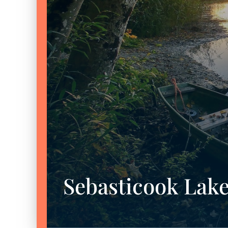
Sebasticook Lak