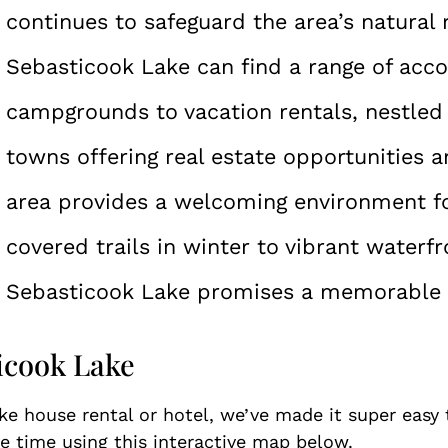
continues to safeguard the area’s natural 
Sebasticook Lake can find a range of ac
campgrounds to vacation rentals, nestled 
towns offering real estate opportunities a
area provides a welcoming environment f
covered trails in winter to vibrant waterfr
Sebasticook Lake promises a memorable ge
ticook Lake
ake house rental or hotel, we’ve made it super easy
 time using this interactive map below.