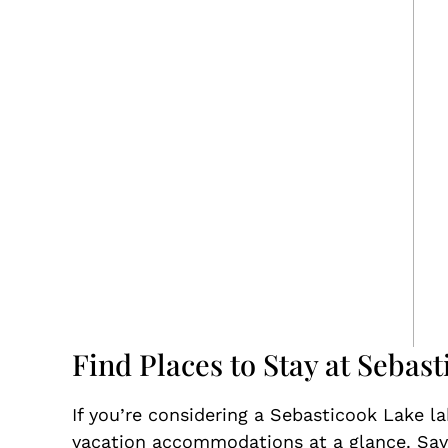
Find Places to Stay at Sebas
If you’re considering a Sebasticook Lake l
vacation accommodations at a glance. Save