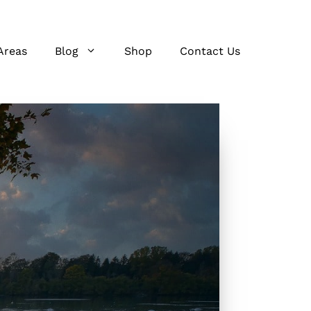
Areas
Blog
Shop
Contact Us