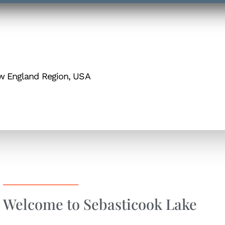
ew England Region, USA
Welcome to Sebasticook Lake