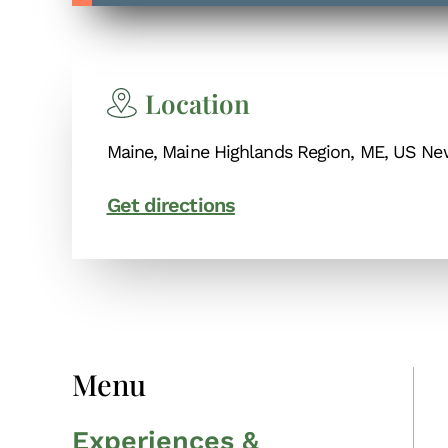
Location
Maine, Maine Highlands Region, ME, US N
Get directions
Menu
Experiences &