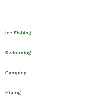
Ice Fishing
Swimming
Camping
Hiking