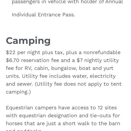
passengers in vehicle with holder of Annual
Individual Entrance Pass.
Camping
$22 per night plus tax, plus a nonrefundable
$6.70 reservation fee and a $7 nightly utility
fee for RV, cabin, bungalow, boat and yurt
units. Utility fee includes water, electricity
and sewer. (Utility fee does not apply to tent
camping.)
Equestrian campers have access to 12 sites
with equestrian designation and tie-outs for
horses that are just a short walk to the barn