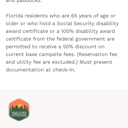
and paddocks.
Florida residents who are 65 years of age or
older or who hold a Social Security disability
award certificate or a 100% disability award
certificate from the federal government are
permitted to receive a 50% discount on
current base campsite fees. (Reservation fee
and utility fee are excluded.) Must present
documentation at check-in.