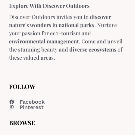
Explore With Discover Outdoors
Discover Outdoors invites you to
discover
nature's wonders
in
national parks
. Nurture
your passion for eco-tourism and
environmental management
. Come and unveil
the stunning beauty and
diverse ecosystems
of
these valued areas.
FOLLOW
Facebook
Pinterest
BROWSE