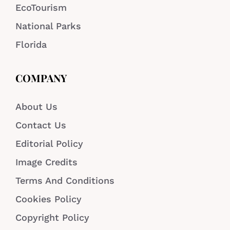
EcoTourism
National Parks
Florida
COMPANY
About Us
Contact Us
Editorial Policy
Image Credits
Terms And Conditions
Cookies Policy
Copyright Policy