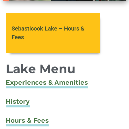
Sebasticook Lake – Hours &
Fees
Lake Menu
Experiences & Amenities
History
Hours & Fees