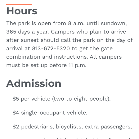
Hours
The park is open from 8 a.m. until sundown,
365 days a year. Campers who plan to arrive
after sunset should call the park on the day of
arrival at 813-672-5320 to get the gate
combination and instructions. All campers
must be set up before 11 p.m.
Admission
$5 per vehicle (two to eight people).
$4 single-occupant vehicle.
$2 pedestrians, bicyclists, extra passengers,