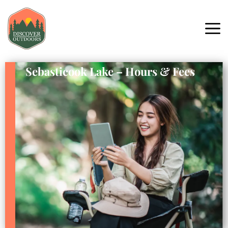
Sebasticook Lake – Hours & Fees